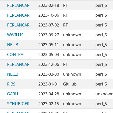
PERLANCAR
2023-02-18
RT
perl_5
PERLANCAR
2023-10-06
RT
perl_5
PERLANCAR
2023-07-02
RT
perl_5
WWILLIS
2023-09-27
unknown
perl_5
NEILB
2023-05-11
unknown
perl_5
CONTRA
2023-05-04
unknown
perl_5
PERLANCAR
2023-12-06
RT
perl_5
NEILB
2023-03-30
unknown
perl_5
RJBS
2023-01-01
GitHub
perl_5
esting-BadPackages-WithoutRootdir
GARU
2023-04-28
unknown
unknow
SCHUBIGER
2023-02-15
unknown
perl_5