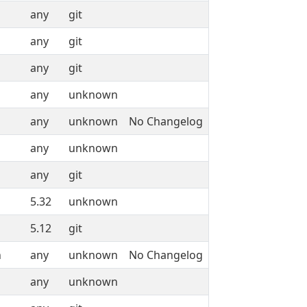
any
git
any
git
any
git
any
unknown
any
unknown
No Changelog
any
unknown
any
git
5.32
unknown
5.12
git
n
any
unknown
No Changelog
any
unknown