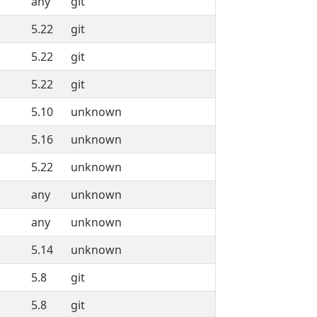
any
git
5.22
git
5.22
git
5.22
git
5.10
unknown
5.16
unknown
5.22
unknown
any
unknown
any
unknown
5.14
unknown
5.8
git
5.8
git