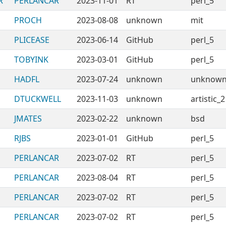
R
PERLANCAR
2023-11-01
RT
perl_5
PROCH
2023-08-08
unknown
mit
PLICEASE
2023-06-14
GitHub
perl_5
TOBYINK
2023-03-01
GitHub
perl_5
HADFL
2023-07-24
unknown
unknow
DTUCKWELL
2023-11-03
unknown
artistic_2
JMATES
2023-02-22
unknown
bsd
RJBS
2023-01-01
GitHub
perl_5
PERLANCAR
2023-07-02
RT
perl_5
PERLANCAR
2023-08-04
RT
perl_5
PERLANCAR
2023-07-02
RT
perl_5
PERLANCAR
2023-07-02
RT
perl_5