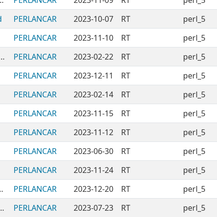
tingPaletteOfVisuallyDistinctColors
PERLANCAR
2023-11-09
RT
perl_5
d
PERLANCAR
2023-10-07
RT
perl_5
PERLANCAR
2023-11-10
RT
perl_5
NModules-DiffingStructuredData
PERLANCAR
2023-02-22
RT
perl_5
PERLANCAR
2023-12-11
RT
perl_5
PERLANCAR
2023-02-14
RT
perl_5
PERLANCAR
2023-11-15
RT
perl_5
PERLANCAR
2023-11-12
RT
perl_5
PERLANCAR
2023-06-30
RT
perl_5
PERLANCAR
2023-11-24
RT
perl_5
rderingAndRunningTasks
PERLANCAR
2023-12-20
RT
perl_5
ules-PERLANCAR-PluginSystem
PERLANCAR
2023-07-23
RT
perl_5