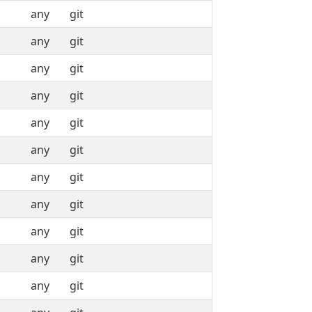
any
git
any
git
any
git
any
git
any
git
any
git
any
git
any
git
any
git
any
git
any
git