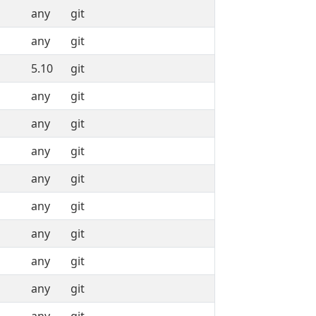
any
git
any
git
5.10
git
any
git
any
git
any
git
any
git
any
git
any
git
any
git
any
git