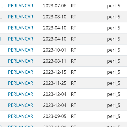
CPANModules-PERLANCAR-Unused
PERLANCAR
2023-07-06
RT
perl_5
-PickingRandomLinesFromFile
PERLANCAR
2023-08-10
RT
perl_5
PERLANCAR
2023-04-10
RT
perl_5
d
PERLANCAR
2023-04-10
RT
perl_5
PERLANCAR
2023-10-01
RT
perl_5
PERLANCAR
2023-08-11
RT
perl_5
PERLANCAR
2023-12-15
RT
perl_5
PERLANCAR
2023-11-25
RT
perl_5
PERLANCAR
2023-12-04
RT
perl_5
PERLANCAR
2023-12-04
RT
perl_5
PERLANCAR
2023-09-05
RT
perl_5