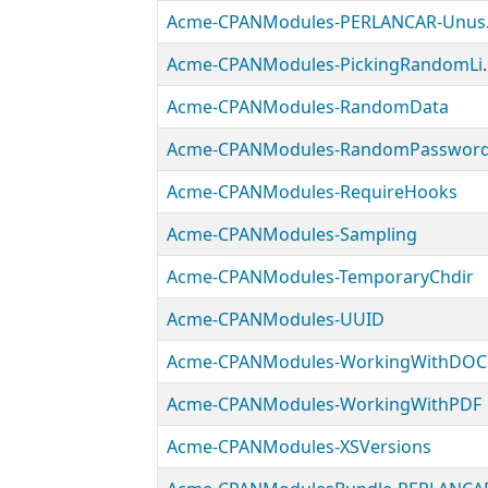
Acme-
Acme-CPANModules
Acme-CPANModules-RandomData
Acme-CPANModules-RandomPasswor
Acme-CPANModules-RequireHooks
Acme-CPANModules-Sampling
Acme-CPANModules-TemporaryChdir
Acme-CPANModules-UUID
Acme-CPANModules-WorkingWithDOC
Acme-CPANModules-WorkingWithPDF
Acme-CPANModules-XSVersions