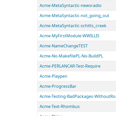
Acme-MetaSyntactic-newsradio
Acme-MetaSyntactic-not_going_out
Acme-MetaSyntactic-schitts_creek
Acme-MyFirstModule-WWILLIS
Acme-NameChangeTEST
Acme-No-MakefilePL-No-BuildPL
Acme-PERLANCAR-Test-Require
Acme-Playpen
Acme-ProgressBar
Acme-T
Acme-Text-Rhombus