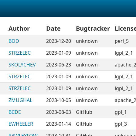
Author
Date
Bugtracker
Licens
BOD
2023-12-20
unknown
perl_5
STRZELEC
2023-01-09
unknown
lgpl_2_1
SKOLYCHEV
2023-06-23
unknown
apache_2
STRZELEC
2023-01-09
unknown
lgpl_2_1
STRZELEC
2023-01-09
unknown
lgpl_2_1
ZMUGHAL
2023-10-05
unknown
apache_2
BCDE
2023-08-03
GitHub
gpl_1
EWHEELER
2023-01-14
GitHub
gpl_3
RAWLEYFOW
2023-10-31
GitHub
unknow