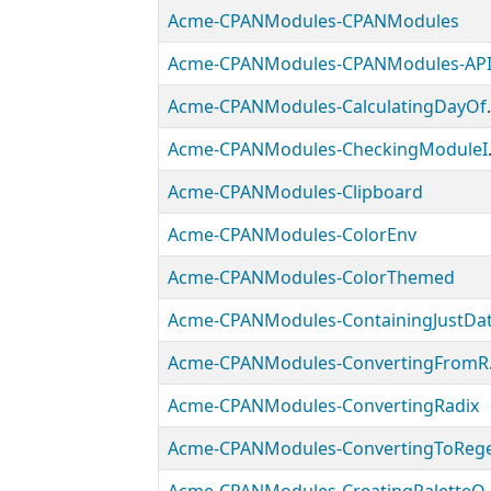
Acme-CPANModules-CPANModules
Acme-CPANModules-CPANModules-AP
Acme-CPANMo
Acme-CPANMo
Acme-CPANModules-Clipboard
Acme-CPANModules-ColorEnv
Acme-CPANModules-ColorThemed
Acme-CPANModules-ContainingJustDa
Acme-
Acme-CPANModules-ConvertingRadix
Acme-CPANModules-ConvertingToReg