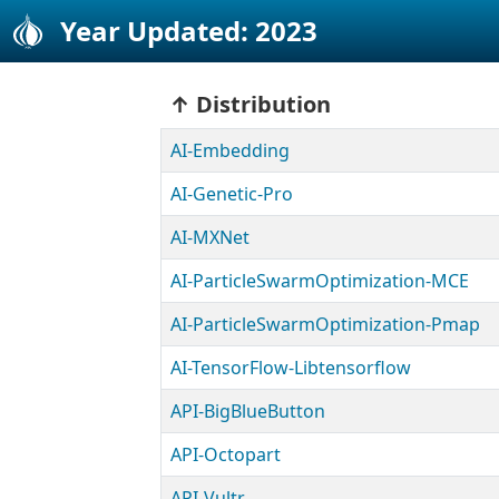
Year Updated: 2023
Distribution
AI-Embedding
AI-Genetic-Pro
AI-MXNet
AI-ParticleSwarmOptimization-MCE
AI-ParticleSwarmOptimization-Pmap
AI-TensorFlow-Libtensorflow
API-BigBlueButton
API-Octopart
API-Vultr