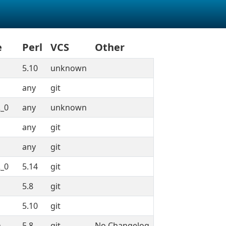
e
Perl
VCS
Other
5.10
unknown
any
git
_0
any
unknown
any
git
any
git
_0
5.14
git
5.8
git
5.10
git
n
5.8
git
No Changelog