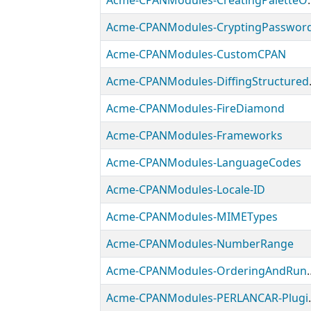
Acme-CPANModules-Crea
Acme-CPANModules-CryptingPasswor
Acme-CPANModules-CustomCPAN
Acme-CPA
Acme-CPANModules-FireDiamond
Acme-CPANModules-Frameworks
Acme-CPANModules-LanguageCodes
Acme-CPANModules-Locale-ID
Acme-CPANModules-MIMETypes
Acme-CPANModules-NumberRange
Acme-CPANModules-O
Acme-CPANMod