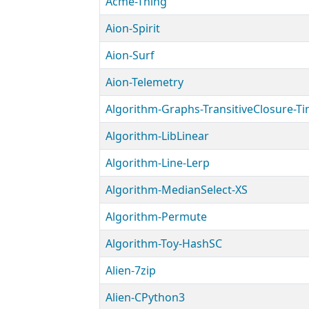
Acme-Thing
Aion-Spirit
Aion-Surf
Aion-Telemetry
Algorithm-Graphs-TransitiveClosure-Ti
Algorithm-LibLinear
Algorithm-Line-Lerp
Algorithm-MedianSelect-XS
Algorithm-Permute
Algorithm-Toy-HashSC
Alien-7zip
Alien-CPython3