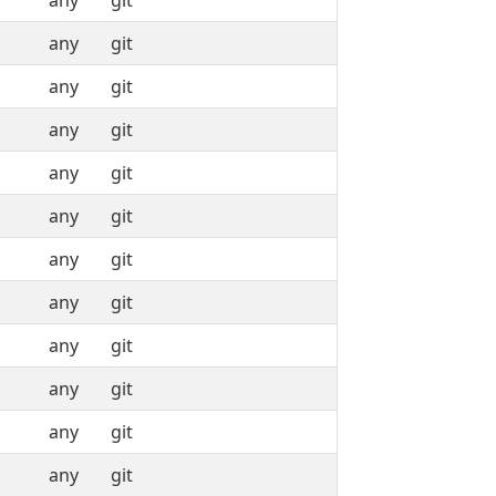
any
git
any
git
any
git
any
git
any
git
any
git
any
git
any
git
any
git
any
git
any
git
any
git