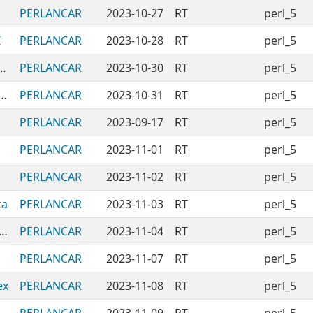
PERLANCAR
2023-10-27
RT
perl_5
I
PERLANCAR
2023-10-28
RT
perl_5
dules-CalculatingDayOfWeek
PERLANCAR
2023-10-30
RT
perl_5
dules-CheckingModuleInstalledLoadable
PERLANCAR
2023-10-31
RT
perl_5
PERLANCAR
2023-09-17
RT
perl_5
PERLANCAR
2023-11-01
RT
perl_5
PERLANCAR
2023-11-02
RT
perl_5
ta
PERLANCAR
2023-11-03
RT
perl_5
CPANModules-ConvertingFromRegex
PERLANCAR
2023-11-04
RT
perl_5
PERLANCAR
2023-11-07
RT
perl_5
ex
PERLANCAR
2023-11-08
RT
perl_5