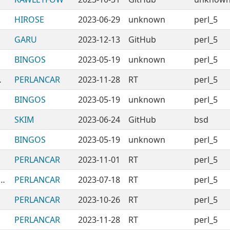
HIROSE
2023-06-29
unknown
perl_5
GARU
2023-12-13
GitHub
perl_5
BINGOS
2023-05-19
unknown
perl_5
NAuthors
PERLANCAR
2023-11-28
RT
perl_5
BINGOS
2023-05-19
unknown
perl_5
SKIM
2023-06-24
GitHub
bsd
BINGOS
2023-05-19
unknown
perl_5
PERLANCAR
2023-11-01
RT
perl_5
Modules-BrowsingTableInteractively
PERLANCAR
2023-07-18
RT
perl_5
PERLANCAR
2023-10-26
RT
perl_5
PERLANCAR
2023-11-28
RT
perl_5