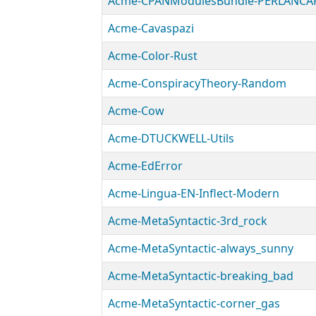
Acme-CPANModulesBundle-PERLANCA
Acme-Cavaspazi
Acme-Color-Rust
Acme-ConspiracyTheory-Random
Acme-Cow
Acme-DTUCKWELL-Utils
Acme-EdError
Acme-Lingua-EN-Inflect-Modern
Acme-MetaSyntactic-3rd_rock
Acme-MetaSyntactic-always_sunny
Acme-MetaSyntactic-breaking_bad
Acme-MetaSyntactic-corner_gas