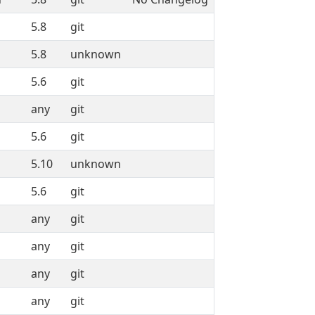
5.8
git
5.8
unknown
5.6
git
any
git
5.6
git
5.10
unknown
5.6
git
any
git
any
git
any
git
any
git