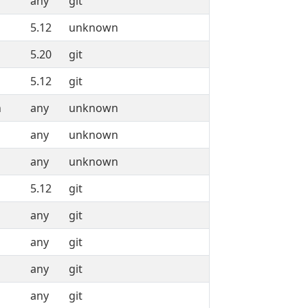
any
git
5.12
unknown
5.20
git
5.12
git
n
any
unknown
any
unknown
any
unknown
5.12
git
any
git
any
git
any
git
any
git