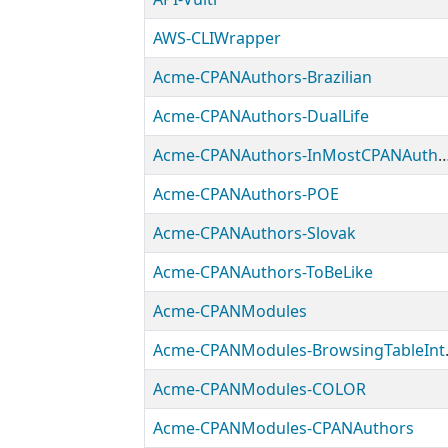
AWS-CLIWrapper
Acme-CPANAuthors-Brazilian
Acme-CPANAuthors-DualLife
Acme-CPANAuthors-InMostCPA
Acme-CPANAuthors-POE
Acme-CPANAuthors-Slovak
Acme-CPANAuthors-ToBeLike
Acme-CPANModules
Acme-CPAN
Acme-CPANModules-COLOR
Acme-CPANModules-CPANAuthors