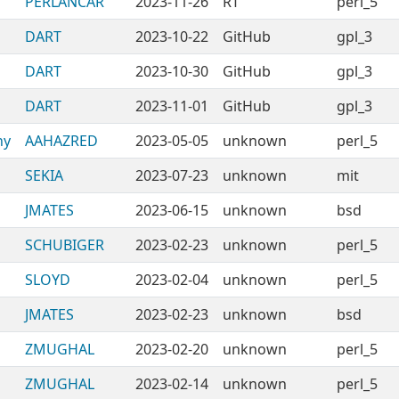
PERLANCAR
2023-11-26
RT
perl_5
DART
2023-10-22
GitHub
gpl_3
DART
2023-10-30
GitHub
gpl_3
DART
2023-11-01
GitHub
gpl_3
ny
AAHAZRED
2023-05-05
unknown
perl_5
SEKIA
2023-07-23
unknown
mit
JMATES
2023-06-15
unknown
bsd
SCHUBIGER
2023-02-23
unknown
perl_5
SLOYD
2023-02-04
unknown
perl_5
JMATES
2023-02-23
unknown
bsd
ZMUGHAL
2023-02-20
unknown
perl_5
ZMUGHAL
2023-02-14
unknown
perl_5