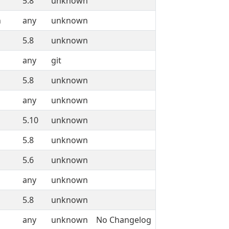
5.8
unknown
n
any
unknown
5.8
unknown
any
git
5.8
unknown
any
unknown
5.10
unknown
5.8
unknown
5.6
unknown
any
unknown
5.8
unknown
any
unknown
No Changelog