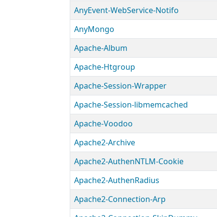
AnyEvent-WebService-Notifo
AnyMongo
Apache-Album
Apache-Htgroup
Apache-Session-Wrapper
Apache-Session-libmemcached
Apache-Voodoo
Apache2-Archive
Apache2-AuthenNTLM-Cookie
Apache2-AuthenRadius
Apache2-Connection-Arp