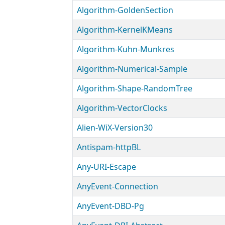
Algorithm-GoldenSection
Algorithm-KernelKMeans
Algorithm-Kuhn-Munkres
Algorithm-Numerical-Sample
Algorithm-Shape-RandomTree
Algorithm-VectorClocks
Alien-WiX-Version30
Antispam-httpBL
Any-URI-Escape
AnyEvent-Connection
AnyEvent-DBD-Pg