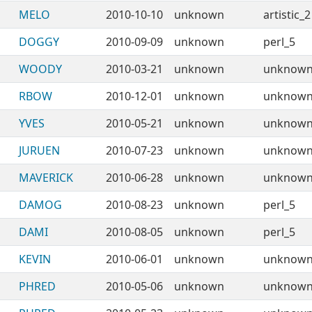
MELO
2010-10-10
unknown
artistic_2
DOGGY
2010-09-09
unknown
perl_5
WOODY
2010-03-21
unknown
unknow
RBOW
2010-12-01
unknown
unknow
YVES
2010-05-21
unknown
unknow
JURUEN
2010-07-23
unknown
unknow
MAVERICK
2010-06-28
unknown
unknow
DAMOG
2010-08-23
unknown
perl_5
DAMI
2010-08-05
unknown
perl_5
KEVIN
2010-06-01
unknown
unknow
PHRED
2010-05-06
unknown
unknow