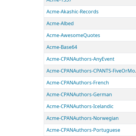
Acme-Akashic-Records
Acme-Albed
Acme-AwesomeQuotes
Acme-Base64
Acme-CPANAuthors-AnyEvent
Acme-CP
Acme-CPANAuthors-French
Acme-CPANAuthors-German
Acme-CPANAuthors-Icelandic
Acme-CPANAuthors-Norwegian
Acme-CPANAuthors-Portuguese