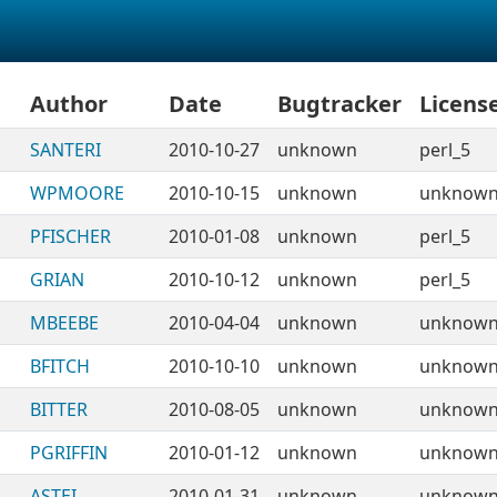
Author
Date
Bugtracker
Licens
SANTERI
2010-10-27
unknown
perl_5
WPMOORE
2010-10-15
unknown
unknow
PFISCHER
2010-01-08
unknown
perl_5
GRIAN
2010-10-12
unknown
perl_5
MBEEBE
2010-04-04
unknown
unknow
BFITCH
2010-10-10
unknown
unknow
BITTER
2010-08-05
unknown
unknow
PGRIFFIN
2010-01-12
unknown
unknow
ASTEI
2010-01-31
unknown
unknow