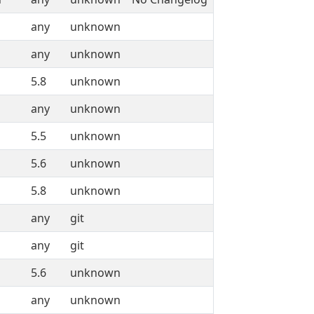
any
unknown
any
unknown
5.8
unknown
any
unknown
5.5
unknown
5.6
unknown
5.8
unknown
any
git
any
git
5.6
unknown
any
unknown