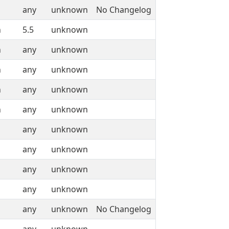
any
unknown
No Changelog
n
5.5
unknown
n
any
unknown
n
any
unknown
n
any
unknown
n
any
unknown
any
unknown
any
unknown
any
unknown
any
unknown
any
unknown
No Changelog