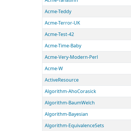
Acme-Tanasinn
Acme-Teddy
Acme-Terror-UK
Acme-Test-42
Acme-Time-Baby
Acme-Very-Modern-Perl
Acme-W
ActiveResource
Algorithm-AhoCorasick
Algorithm-BaumWelch
Algorithm-Bayesian
Algorithm-EquivalenceSets