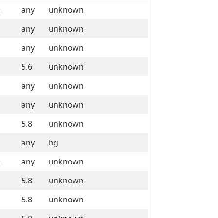
n
any
unknown
any
unknown
any
unknown
5.6
unknown
any
unknown
any
unknown
5.8
unknown
any
hg
n
any
unknown
5.8
unknown
5.8
unknown