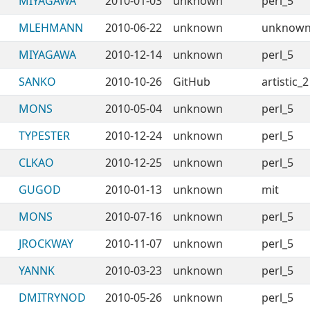
MIYAGAWA
2010-01-03
unknown
perl_5
MLEHMANN
2010-06-22
unknown
unknow
MIYAGAWA
2010-12-14
unknown
perl_5
SANKO
2010-10-26
GitHub
artistic_2
MONS
2010-05-04
unknown
perl_5
TYPESTER
2010-12-24
unknown
perl_5
CLKAO
2010-12-25
unknown
perl_5
GUGOD
2010-01-13
unknown
mit
MONS
2010-07-16
unknown
perl_5
JROCKWAY
2010-11-07
unknown
perl_5
YANNK
2010-03-23
unknown
perl_5
DMITRYNOD
2010-05-26
unknown
perl_5