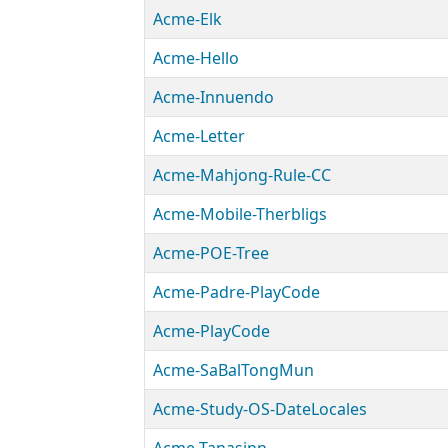
Acme-Elk
Acme-Hello
Acme-Innuendo
Acme-Letter
Acme-Mahjong-Rule-CC
Acme-Mobile-Therbligs
Acme-POE-Tree
Acme-Padre-PlayCode
Acme-PlayCode
Acme-SaBalTongMun
Acme-Study-OS-DateLocales