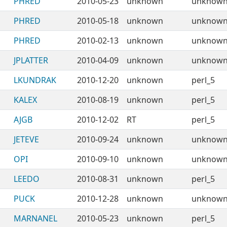
PHRED
2010-05-23
unknown
unknow
PHRED
2010-05-18
unknown
unknow
PHRED
2010-02-13
unknown
unknow
JPLATTER
2010-04-09
unknown
unknow
LKUNDRAK
2010-12-20
unknown
perl_5
KALEX
2010-08-19
unknown
perl_5
AJGB
2010-12-02
RT
perl_5
JETEVE
2010-09-24
unknown
unknow
OPI
2010-09-10
unknown
unknow
LEEDO
2010-08-31
unknown
perl_5
PUCK
2010-12-28
unknown
unknow
MARNANEL
2010-05-23
unknown
perl_5