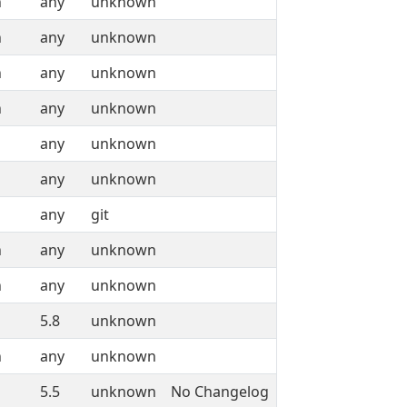
n
any
unknown
n
any
unknown
n
any
unknown
n
any
unknown
any
unknown
any
unknown
any
git
n
any
unknown
n
any
unknown
5.8
unknown
n
any
unknown
5.5
unknown
No Changelog