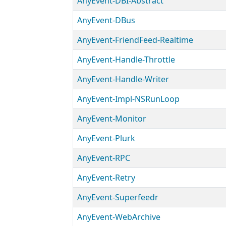
AnyEvent-DBI-Abstract
AnyEvent-DBus
AnyEvent-FriendFeed-Realtime
AnyEvent-Handle-Throttle
AnyEvent-Handle-Writer
AnyEvent-Impl-NSRunLoop
AnyEvent-Monitor
AnyEvent-Plurk
AnyEvent-RPC
AnyEvent-Retry
AnyEvent-Superfeedr
AnyEvent-WebArchive