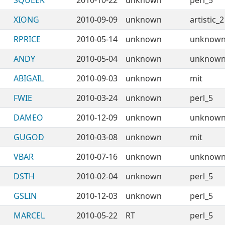
SQUEEK
2010-10-22
unknown
perl_5
XIONG
2010-09-09
unknown
artistic_2
RPRICE
2010-05-14
unknown
unknow
ANDY
2010-05-04
unknown
unknow
ABIGAIL
2010-09-03
unknown
mit
FWIE
2010-03-24
unknown
perl_5
DAMEO
2010-12-09
unknown
unknow
GUGOD
2010-03-08
unknown
mit
VBAR
2010-07-16
unknown
unknow
DSTH
2010-02-04
unknown
perl_5
GSLIN
2010-12-03
unknown
perl_5
MARCEL
2010-05-22
RT
perl_5