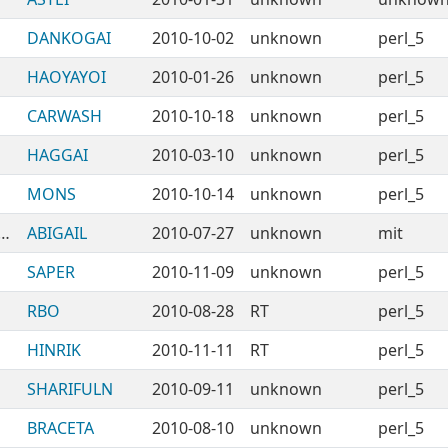
DANKOGAI
2010-10-02
unknown
perl_5
HAOYAYOI
2010-01-26
unknown
perl_5
CARWASH
2010-10-18
unknown
perl_5
HAGGAI
2010-03-10
unknown
perl_5
MONS
2010-10-14
unknown
perl_5
ANAuthors-CPANTS-FiveOrMore
ABIGAIL
2010-07-27
unknown
mit
SAPER
2010-11-09
unknown
perl_5
RBO
2010-08-28
RT
perl_5
HINRIK
2010-11-11
RT
perl_5
SHARIFULN
2010-09-11
unknown
perl_5
BRACETA
2010-08-10
unknown
perl_5