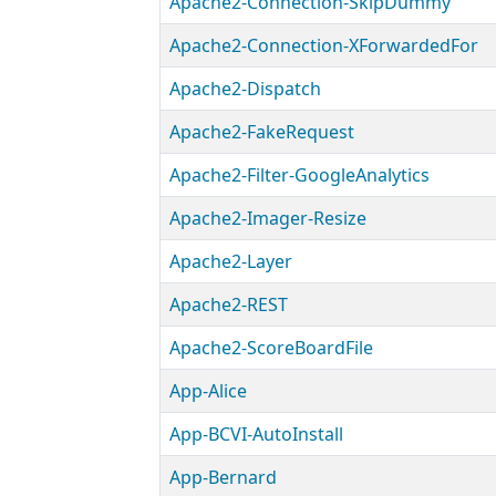
Apache2-Connection-SkipDummy
Apache2-Connection-XForwardedFor
Apache2-Dispatch
Apache2-FakeRequest
Apache2-Filter-GoogleAnalytics
Apache2-Imager-Resize
Apache2-Layer
Apache2-REST
Apache2-ScoreBoardFile
App-Alice
App-BCVI-AutoInstall
App-Bernard