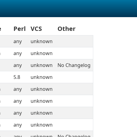
e
Perl
VCS
Other
any
unknown
n
any
unknown
any
unknown
No Changelog
5.8
unknown
n
any
unknown
n
any
unknown
n
any
unknown
n
any
unknown
n
any
unknown
No Changelog