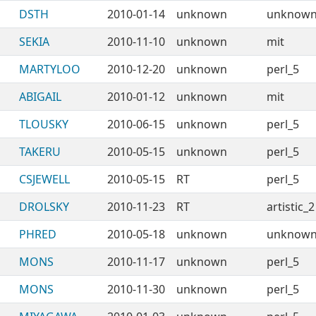
DSTH
2010-01-14
unknown
unknow
SEKIA
2010-11-10
unknown
mit
MARTYLOO
2010-12-20
unknown
perl_5
ABIGAIL
2010-01-12
unknown
mit
TLOUSKY
2010-06-15
unknown
perl_5
TAKERU
2010-05-15
unknown
perl_5
CSJEWELL
2010-05-15
RT
perl_5
DROLSKY
2010-11-23
RT
artistic_2
PHRED
2010-05-18
unknown
unknow
MONS
2010-11-17
unknown
perl_5
MONS
2010-11-30
unknown
perl_5