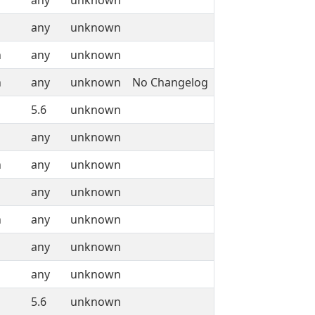
any
unknown
any
unknown
n
any
unknown
n
any
unknown
No Changelog
5.6
unknown
any
unknown
n
any
unknown
any
unknown
n
any
unknown
any
unknown
any
unknown
5.6
unknown