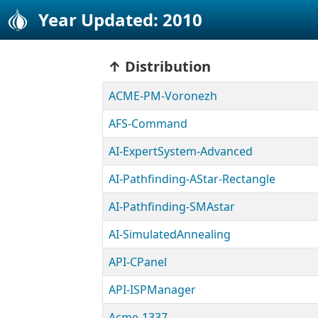
Year Updated: 2010
Distribution
ACME-PM-Voronezh
AFS-Command
AI-ExpertSystem-Advanced
AI-Pathfinding-AStar-Rectangle
AI-Pathfinding-SMAstar
AI-SimulatedAnnealing
API-CPanel
API-ISPManager
Acme-1337