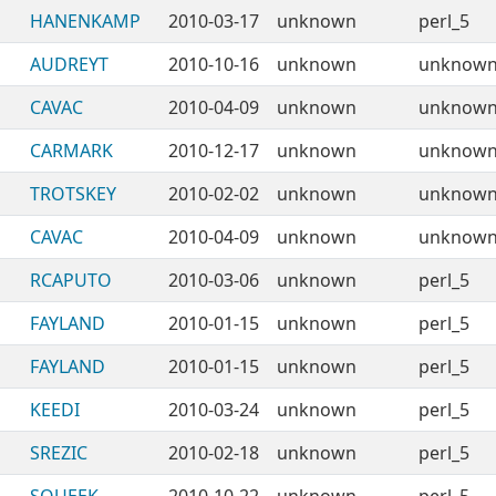
HANENKAMP
2010-03-17
unknown
perl_5
AUDREYT
2010-10-16
unknown
unknow
CAVAC
2010-04-09
unknown
unknow
CARMARK
2010-12-17
unknown
unknow
TROTSKEY
2010-02-02
unknown
unknow
CAVAC
2010-04-09
unknown
unknow
RCAPUTO
2010-03-06
unknown
perl_5
FAYLAND
2010-01-15
unknown
perl_5
FAYLAND
2010-01-15
unknown
perl_5
KEEDI
2010-03-24
unknown
perl_5
SREZIC
2010-02-18
unknown
perl_5