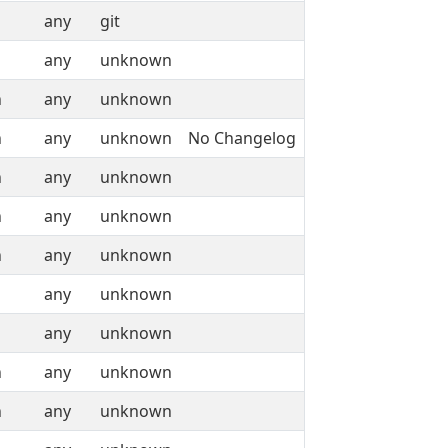
any
git
any
unknown
n
any
unknown
n
any
unknown
No Changelog
n
any
unknown
n
any
unknown
n
any
unknown
any
unknown
any
unknown
n
any
unknown
n
any
unknown