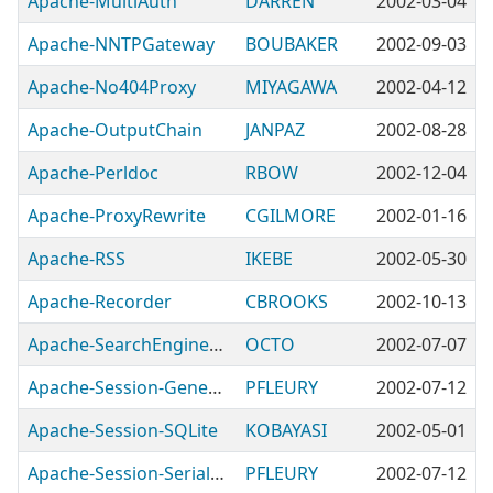
Apache-MultiAuth
DARREN
2002-03-04
Apache-NNTPGateway
BOUBAKER
2002-09-03
Apache-No404Proxy
MIYAGAWA
2002-04-12
Apache-OutputChain
JANPAZ
2002-08-28
Apache-Perldoc
RBOW
2002-12-04
Apache-ProxyRewrite
CGILMORE
2002-01-16
Apache-RSS
IKEBE
2002-05-30
Apache-Recorder
CBROOKS
2002-10-13
Apache-SearchEngineLog
OCTO
2002-07-07
Apache-Session-Generate-AutoIncrement
PFLEURY
2002-07-12
Apache-Session-SQLite
KOBAYASI
2002-05-01
Apache-Session-Serialize-Dumper
PFLEURY
2002-07-12