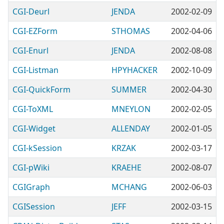
CGI-Deurl
JENDA
2002-02-09
CGI-EZForm
STHOMAS
2002-04-06
CGI-Enurl
JENDA
2002-08-08
CGI-Listman
HPYHACKER
2002-10-09
CGI-QuickForm
SUMMER
2002-04-30
CGI-ToXML
MNEYLON
2002-02-05
CGI-Widget
ALLENDAY
2002-01-05
CGI-kSession
KRZAK
2002-03-17
CGI-pWiki
KRAEHE
2002-08-07
CGIGraph
MCHANG
2002-06-03
CGISession
JEFF
2002-03-15