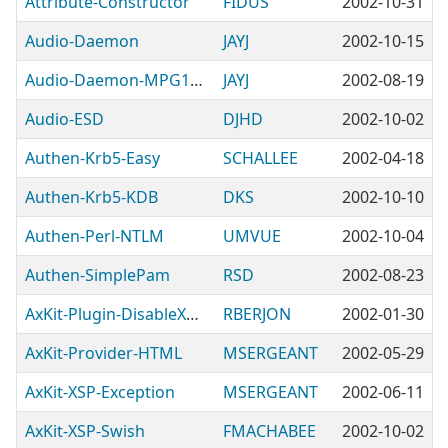
Attribute-Constructor
FIDUS
2002-10-31
Audio-Daemon
JAYJ
2002-10-15
Audio-Daemon-MPG123
JAYJ
2002-08-19
Audio-ESD
DJHD
2002-10-02
Authen-Krb5-Easy
SCHALLEE
2002-04-18
Authen-Krb5-KDB
DKS
2002-10-10
Authen-Perl-NTLM
UMVUE
2002-10-04
Authen-SimplePam
RSD
2002-08-23
AxKit-Plugin-DisableXSLTParams
RBERJON
2002-01-30
AxKit-Provider-HTML
MSERGEANT
2002-05-29
AxKit-XSP-Exception
MSERGEANT
2002-06-11
AxKit-XSP-Swish
FMACHABEE
2002-10-02