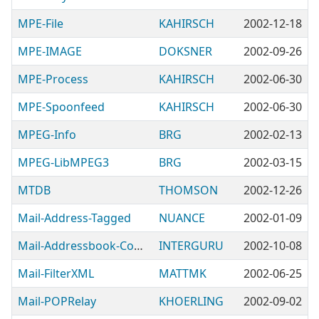
MPE-File
KAHIRSCH
2002-12-18
MPE-IMAGE
DOKSNER
2002-09-26
MPE-Process
KAHIRSCH
2002-06-30
MPE-Spoonfeed
KAHIRSCH
2002-06-30
MPEG-Info
BRG
2002-02-13
MPEG-LibMPEG3
BRG
2002-03-15
MTDB
THOMSON
2002-12-26
Mail-Address-Tagged
NUANCE
2002-01-09
Mail-Addressbook-Convert
INTERGURU
2002-10-08
Mail-FilterXML
MATTMK
2002-06-25
Mail-POPRelay
KHOERLING
2002-09-02