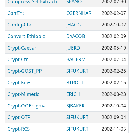
Compress-SelfExtracting
SEANO
2002-07-30
ConfInt
CGERNHAR
2002-02-07
Config-Cfe
JHAGG
2002-10-02
Convert-Ethiopic
DYACOB
2002-02-09
Crypt-Caesar
JUERD
2002-05-19
Crypt-Ctr
BAUERM
2002-07-04
Crypt-GOST_PP
SIFUKURT
2002-02-26
Crypt-Keys
BTROTT
2002-02-16
Crypt-Mimetic
ERICH
2002-08-23
Crypt-OOEnigma
SJBAKER
2002-10-04
Crypt-OTP
SIFUKURT
2002-09-04
Crypt-RC5
SIFUKURT
2002-11-05