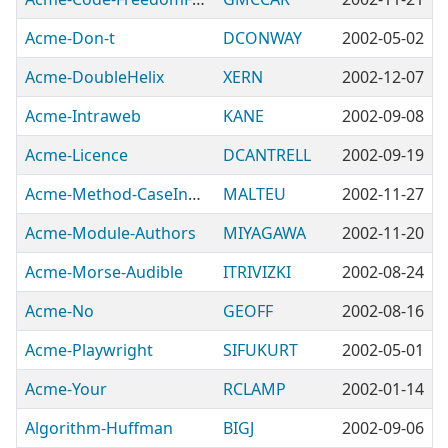
Acme-Don-t
DCONWAY
2002-05-02
Acme-DoubleHelix
XERN
2002-12-07
Acme-Intraweb
KANE
2002-09-08
Acme-Licence
DCANTRELL
2002-09-19
Acme-Method-CaseInsensitive
MALTEU
2002-11-27
Acme-Module-Authors
MIYAGAWA
2002-11-20
Acme-Morse-Audible
ITRIVIZKI
2002-08-24
Acme-No
GEOFF
2002-08-16
Acme-Playwright
SIFUKURT
2002-05-01
Acme-Your
RCLAMP
2002-01-14
Algorithm-Huffman
BIGJ
2002-09-06