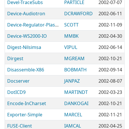
Devel-TraceSubs
PARTICLE
2002-07-07
Device-Audiotron
DCRAWFORD
2002-06-11
Device-Regulator-Plasmatronic
SCOTT
2002-11-09
Device-WS2000-IO
MMBK
2002-04-30
Digest-Nilsimsa
VIPUL
2002-06-14
Dirgest
MGREAM
2002-10-21
Disassemble-X86
BOBMATH
2002-09-14
Docserver
JANPAZ
2002-08-07
DotICD9
MARTINDT
2002-03-23
Encode-InCharset
DANKOGAI
2002-10-21
Exporter-Simple
MARCEL
2002-11-21
FUSE-Client
IAMCAL
2002-04-25