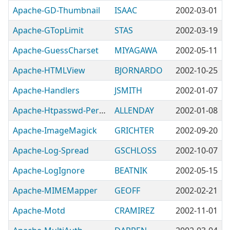
Apache-GD-Thumbnail
ISAAC
2002-03-01
Apache-GTopLimit
STAS
2002-03-19
Apache-GuessCharset
MIYAGAWA
2002-05-11
Apache-HTMLView
BJORNARDO
2002-10-25
Apache-Handlers
JSMITH
2002-01-07
Apache-Htpasswd-Perishable
ALLENDAY
2002-01-08
Apache-ImageMagick
GRICHTER
2002-09-20
Apache-Log-Spread
GSCHLOSS
2002-10-07
Apache-LogIgnore
BEATNIK
2002-05-15
Apache-MIMEMapper
GEOFF
2002-02-21
Apache-Motd
CRAMIREZ
2002-11-01