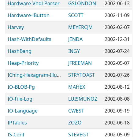
Hardware-Vhdl-Parser
GSLONDON
2002-06-13
Hardware-iButton
SCOTT
2002-11-09
Harvey
MEYERCJM
2002-02-07
Hash-WithDefaults
JENDA
2002-12-31
HashBang
INGY
2002-07-24
Heap-Priority
JFREEMAN
2002-05-07
IChing-Hexagram-Illuminatus
STRYTOAST
2002-07-26
IO-BLOB-Pg
MAHEX
2002-08-12
IO-File-Log
LUISMUNOZ
2002-08-08
IO-Language
CWEST
2002-09-19
IPTables
ZOZO
2002-06-18
IS-Conf
STEVEGT
2002-05-09