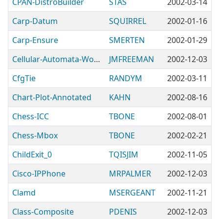
CPAN-DistroBuilder
STAS
2002-03-14
Carp-Datum
SQUIRREL
2002-01-16
Carp-Ensure
SMERTEN
2002-01-29
Cellular-Automata-Wolfram
JMFREEMAN
2002-12-03
CfgTie
RANDYM
2002-03-11
Chart-Plot-Annotated
KAHN
2002-08-16
Chess-ICC
TBONE
2002-08-01
Chess-Mbox
TBONE
2002-02-21
ChildExit_0
TQISJIM
2002-11-05
Cisco-IPPhone
MRPALMER
2002-12-03
Clamd
MSERGEANT
2002-11-21
Class-Composite
PDENIS
2002-12-03