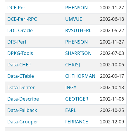
DCE-Perl
PHENSON
2002-11-27
DCE-Perl-RPC
UMVUE
2002-06-18
DDL-Oracle
RVSUTHERL
2002-05-22
DFS-Perl
PHENSON
2002-11-27
DPKG-Tools
SHARRISON
2002-07-03
Data-CHEF
CHRISJ
2002-10-06
Data-CTable
CHTHORMAN
2002-09-17
Data-Denter
INGY
2002-10-18
Data-Describe
GEOTIGER
2002-11-06
Data-Fallback
EARL
2002-10-25
Data-Grouper
FERRANCE
2002-12-09