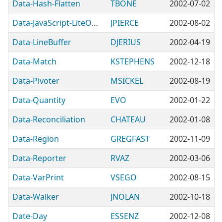
Data-Hash-Flatten
TBONE
2002-07-02
Data-JavaScript-LiteObject
JPIERCE
2002-08-02
Data-LineBuffer
DJERIUS
2002-04-19
Data-Match
KSTEPHENS
2002-12-18
Data-Pivoter
MSICKEL
2002-08-19
Data-Quantity
EVO
2002-01-22
Data-Reconciliation
CHATEAU
2002-01-08
Data-Region
GREGFAST
2002-11-09
Data-Reporter
RVAZ
2002-03-06
Data-VarPrint
VSEGO
2002-08-15
Data-Walker
JNOLAN
2002-10-18
Date-Day
ESSENZ
2002-12-08