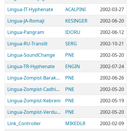
Lingua-IT-Hyphenate
ACALPINI
2002-03-27
Lingua-JA-Romaji
KESINGER
2002-06-20
Lingua-Pangram
IDORU
2002-06-12
Lingua-RU-Translit
SERG
2002-10-21
Lingua-SoundChange
PNE
2002-05-20
Lingua-TR-Hyphenate
ENGIN
2002-07-24
Lingua-Zompist-Barakhinei
PNE
2002-06-26
Lingua-Zompist-Cadhinor
PNE
2002-05-20
Lingua-Zompist-Kebreni
PNE
2002-05-19
Lingua-Zompist-Verdurian
PNE
2002-05-20
Link_Controller
MIKEDLR
2002-02-09