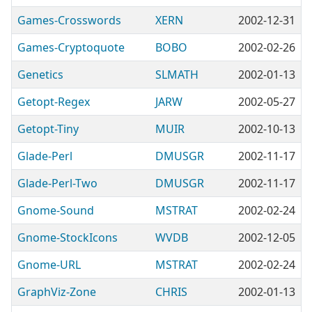
Games-Crosswords
XERN
2002-12-31
Games-Cryptoquote
BOBO
2002-02-26
Genetics
SLMATH
2002-01-13
Getopt-Regex
JARW
2002-05-27
Getopt-Tiny
MUIR
2002-10-13
Glade-Perl
DMUSGR
2002-11-17
Glade-Perl-Two
DMUSGR
2002-11-17
Gnome-Sound
MSTRAT
2002-02-24
Gnome-StockIcons
WVDB
2002-12-05
Gnome-URL
MSTRAT
2002-02-24
GraphViz-Zone
CHRIS
2002-01-13