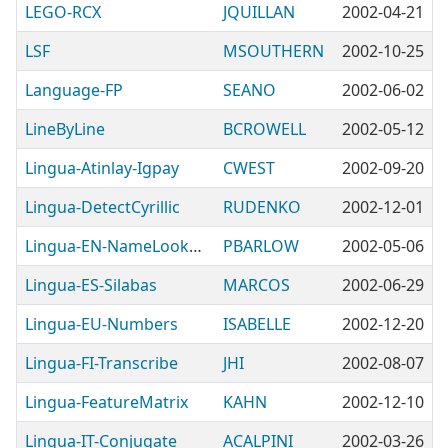
LEGO-RCX
JQUILLAN
2002-04-21
LSF
MSOUTHERN
2002-10-25
Language-FP
SEANO
2002-06-02
LineByLine
BCROWELL
2002-05-12
Lingua-Atinlay-Igpay
CWEST
2002-09-20
Lingua-DetectCyrillic
RUDENKO
2002-12-01
Lingua-EN-NameLookup
PBARLOW
2002-05-06
Lingua-ES-Silabas
MARCOS
2002-06-29
Lingua-EU-Numbers
ISABELLE
2002-12-20
Lingua-FI-Transcribe
JHI
2002-08-07
Lingua-FeatureMatrix
KAHN
2002-12-10
Lingua-IT-Conjugate
ACALPINI
2002-03-26