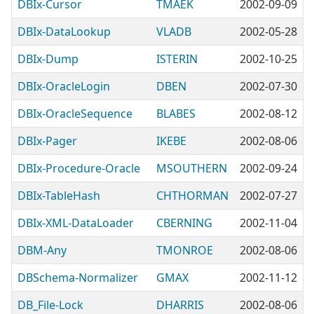
DBIx-Cursor
TMAEK
2002-09-09
DBIx-DataLookup
VLADB
2002-05-28
DBIx-Dump
ISTERIN
2002-10-25
DBIx-OracleLogin
DBEN
2002-07-30
DBIx-OracleSequence
BLABES
2002-08-12
DBIx-Pager
IKEBE
2002-08-06
DBIx-Procedure-Oracle
MSOUTHERN
2002-09-24
DBIx-TableHash
CHTHORMAN
2002-07-27
DBIx-XML-DataLoader
CBERNING
2002-11-04
DBM-Any
TMONROE
2002-08-06
DBSchema-Normalizer
GMAX
2002-11-12
DB_File-Lock
DHARRIS
2002-08-06