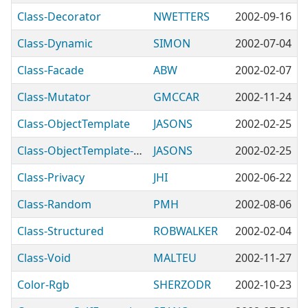
Class-Decorator
NWETTERS
2002-09-16
Class-Dynamic
SIMON
2002-07-04
Class-Facade
ABW
2002-02-07
Class-Mutator
GMCCAR
2002-11-24
Class-ObjectTemplate
JASONS
2002-02-25
Class-ObjectTemplate-DB
JASONS
2002-02-25
Class-Privacy
JHI
2002-06-22
Class-Random
PMH
2002-08-06
Class-Structured
ROBWALKER
2002-02-04
Class-Void
MALTEU
2002-11-27
Color-Rgb
SHERZODR
2002-10-23