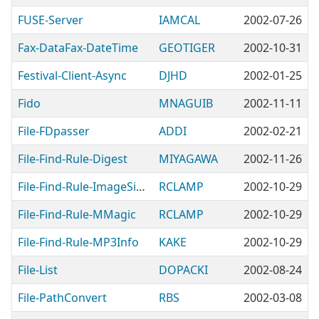
FUSE-Server
IAMCAL
2002-07-26
Fax-DataFax-DateTime
GEOTIGER
2002-10-31
Festival-Client-Async
DJHD
2002-01-25
Fido
MNAGUIB
2002-11-11
File-FDpasser
ADDI
2002-02-21
File-Find-Rule-Digest
MIYAGAWA
2002-11-26
File-Find-Rule-ImageSize
RCLAMP
2002-10-29
File-Find-Rule-MMagic
RCLAMP
2002-10-29
File-Find-Rule-MP3Info
KAKE
2002-10-29
File-List
DOPACKI
2002-08-24
File-PathConvert
RBS
2002-03-08