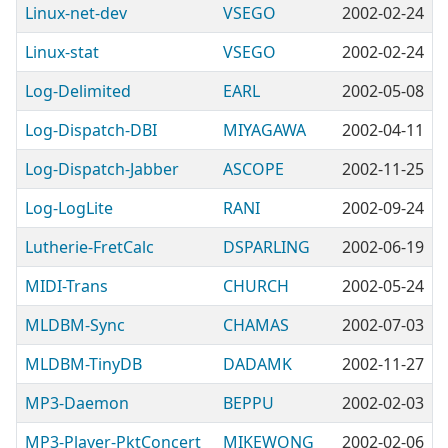
Linux-net-dev
VSEGO
2002-02-24
Linux-stat
VSEGO
2002-02-24
Log-Delimited
EARL
2002-05-08
Log-Dispatch-DBI
MIYAGAWA
2002-04-11
Log-Dispatch-Jabber
ASCOPE
2002-11-25
Log-LogLite
RANI
2002-09-24
Lutherie-FretCalc
DSPARLING
2002-06-19
MIDI-Trans
CHURCH
2002-05-24
MLDBM-Sync
CHAMAS
2002-07-03
MLDBM-TinyDB
DADAMK
2002-11-27
MP3-Daemon
BEPPU
2002-02-03
MP3-Player-PktConcert
MIKEWONG
2002-02-06