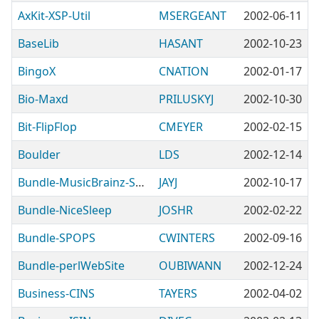
AxKit-XSP-Util
MSERGEANT
2002-06-11
BaseLib
HASANT
2002-10-23
BingoX
CNATION
2002-01-17
Bio-Maxd
PRILUSKYJ
2002-10-30
Bit-FlipFlop
CMEYER
2002-02-15
Boulder
LDS
2002-12-14
Bundle-MusicBrainz-Server
JAYJ
2002-10-17
Bundle-NiceSleep
JOSHR
2002-02-22
Bundle-SPOPS
CWINTERS
2002-09-16
Bundle-perlWebSite
OUBIWANN
2002-12-24
Business-CINS
TAYERS
2002-04-02