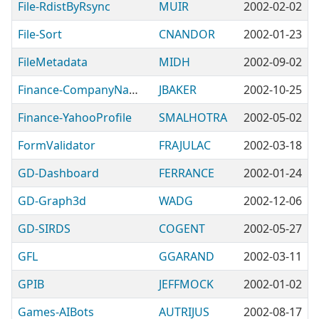
File-RdistByRsync
MUIR
2002-02-02
File-Sort
CNANDOR
2002-01-23
FileMetadata
MIDH
2002-09-02
Finance-CompanyNames
JBAKER
2002-10-25
Finance-YahooProfile
SMALHOTRA
2002-05-02
FormValidator
FRAJULAC
2002-03-18
GD-Dashboard
FERRANCE
2002-01-24
GD-Graph3d
WADG
2002-12-06
GD-SIRDS
COGENT
2002-05-27
GFL
GGARAND
2002-03-11
GPIB
JEFFMOCK
2002-01-02
Games-AIBots
AUTRIJUS
2002-08-17