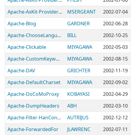
Apache-AxKit-Provider-DOM
PHISH
2002-07-06
Apache-AxKit-Provider-PodSAX
MSERGEANT
2002-07-04
Apache-Blog
GARDNER
2002-06-28
Apache-ChooseLanguage
BILL
2002-10-25
Apache-Clickable
MIYAGAWA
2002-05-03
Apache-CustomKeywords
MIYAGAWA
2002-08-15
Apache-DAV
GRICHTER
2002-11-19
Apache-DefaultCharset
MIYAGAWA
2002-09-02
Apache-DoCoMoProxy
KOBAYASI
2002-04-29
Apache-DumpHeaders
ABH
2002-03-10
Apache-Filter-HanConvert
AUTRIJUS
2002-12-12
Apache-ForwardedFor
JLAWRENC
2002-07-11