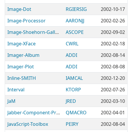
Image-Dot
RGIERSIG
2002-10-17
Image-Processor
AARONJJ
2002-02-26
Image-Shoehorn-Gallery
ASCOPE
2002-09-02
Image-XFace
CWRL
2002-02-18
Imager-Album
ADDI
2002-08-14
Imager-Plot
ADDI
2002-08-08
Inline-SMITH
IAMCAL
2002-12-20
Interval
KTORP
2002-07-26
JaM
JRED
2002-03-10
Jabber-Component-Proxy
QMACRO
2002-04-01
JavaScript-Toolbox
PEIRY
2002-08-04