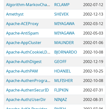
Algorithm-MarkovChain-GHash
RCLAMP
2002-07-12
Amethyst
SHEVEK
2002-12-13
Apache-ACEProxy
MIYAGAWA
2002-03-12
Apache-AntiSpam
MIYAGAWA
2002-05-03
Apache-AppCluster
MAUNDER
2002-01-06
Apache-AuthCookieLDAP
BJORNARDO
2002-10-08
Apache-AuthDigest
GEOFF
2002-12-19
Apache-AuthPAM
HDANIEL
2002-10-25
Apache-AuthenProgram
MLFISHER
2002-10-08
Apache-AuthenSecurID
FLIPKIN
2002-07-31
Apache-AuthzUserDir
NINJAZ
2002-08-31