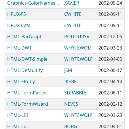
Graphics-ColorNames-Mozilla
XAVIER
2002-05-24
HPUX-FS
CWHITE
2002-09-11
HPUX-LVM
CWHITE
2002-09-11
HTML-BarGraph
PODGURSV
2002-12-06
HTML-DWT
WHYTEWOLF
2002-03-23
HTML-DWT-Simple
WHYTEWOLF
2002-04-05
HTML-Defaultify
JSM
2002-06-17
HTML-ERuby
IKEBE
2002-04-14
HTML-FormParser
SDRABBLE
2002-06-11
HTML-FormWizard
NEVES
2002-02-12
HTML-LBI
WHYTEWOLF
2002-03-23
HTML-LoL
BOBG
2002-04-01