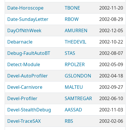
Date-Horoscope
TBONE
2002-11-20
Date-SundayLetter
RBOW
2002-08-29
DayOfNthWeek
AMURREN
2002-12-05
Debarnacle
THEDEVIL
2002-10-22
Debug-FaultAutoBT
STAS
2002-08-07
Detect-Module
RPOLZER
2002-05-09
Devel-AutoProfiler
GSLONDON
2002-04-18
Devel-Carnivore
MALTEU
2002-09-27
Devel-Profiler
SAMTREGAR
2002-06-10
Devel-StealthDebug
AASSAD
2002-11-03
Devel-TraceSAX
RBS
2002-02-06