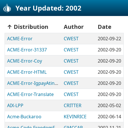
Year Updated: 2002
Distribution
Author
Date
ACME-Error
CWEST
2002-09-22
ACME-Error-31337
CWEST
2002-09-20
ACME-Error-Coy
CWEST
2002-09-20
ACME-Error-HTML
CWEST
2002-09-20
ACME-Error-IgpayAtinlay
CWEST
2002-09-20
ACME-Error-Translate
CWEST
2002-09-20
AIX-LPP
CRITTER
2002-05-02
Acme-Buckaroo
KEVINRICE
2002-06-14
Acme-Code-FreedomFighter
GMCCAR
2002-11-21