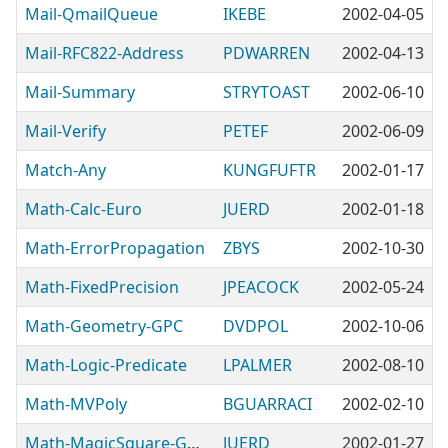
Mail-QmailQueue
IKEBE
2002-04-05
Mail-RFC822-Address
PDWARREN
2002-04-13
Mail-Summary
STRYTOAST
2002-06-10
Mail-Verify
PETEF
2002-06-09
Match-Any
KUNGFUFTR
2002-01-17
Math-Calc-Euro
JUERD
2002-01-18
Math-ErrorPropagation
ZBYS
2002-10-30
Math-FixedPrecision
JPEACOCK
2002-05-24
Math-Geometry-GPC
DVDPOL
2002-10-06
Math-Logic-Predicate
LPALMER
2002-08-10
Math-MVPoly
BGUARRACI
2002-02-10
Math-MagicSquare-Generator
JUERD
2002-01-27