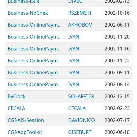
Business-ISIN
DIVEC
2002-02-13
Business-NoChex
RSZEMETI
2002-10-16
Business-OnlinePayment-2CheckOut
AKHOBOV
2002-06-11
Business-OnlinePayment-BankOfAmerica
IVAN
2002-11-20
Business-OnlinePayment-OCV
IVAN
2002-11-16
Business-OnlinePayment-PayConnect
IVAN
2002-11-22
Business-OnlinePayment-VirtualNet
IVAN
2002-09-11
Business-OnlinePayment-eSec
IVAN
2002-08-14
ByClock
SCHAFFTER
2002-12-15
CECALA
CECALA
2002-02-23
CGI-AIS-Session
DAVIDNICO
2002-07-17
CGI-AppToolkit
GISEBURT
2002-06-18