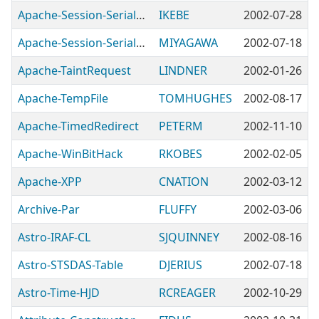
Apache-Session-Serialize-SOAPEnvelope
IKEBE
2002-07-28
Apache-Session-Serialize-YAML
MIYAGAWA
2002-07-18
Apache-TaintRequest
LINDNER
2002-01-26
Apache-TempFile
TOMHUGHES
2002-08-17
Apache-TimedRedirect
PETERM
2002-11-10
Apache-WinBitHack
RKOBES
2002-02-05
Apache-XPP
CNATION
2002-03-12
Archive-Par
FLUFFY
2002-03-06
Astro-IRAF-CL
SJQUINNEY
2002-08-16
Astro-STSDAS-Table
DJERIUS
2002-07-18
Astro-Time-HJD
RCREAGER
2002-10-29