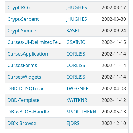
Crypt-RC6
JHUGHES
2002-03-17
Crypt-Serpent
JHUGHES
2002-03-30
Crypt-Simple
KASEI
2002-09-24
Curses-UI-DelimitedTextViewer
GSAINIO
2002-11-15
CursesApplication
CORLISS
2002-11-14
CursesForms
CORLISS
2002-11-14
CursesWidgets
CORLISS
2002-11-14
DBD-DtfSQLmac
TWEGNER
2002-04-08
DBD-Template
KWITKNR
2002-11-12
DBIx-BLOB-Handle
MSOUTHERN
2002-05-13
DBIx-Browse
EJDRS
2002-12-10