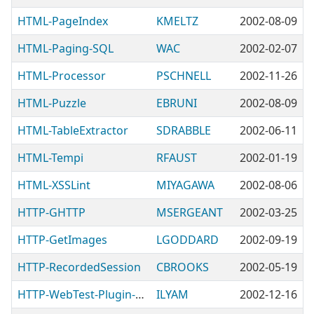
HTML-PageIndex
KMELTZ
2002-08-09
HTML-Paging-SQL
WAC
2002-02-07
HTML-Processor
PSCHNELL
2002-11-26
HTML-Puzzle
EBRUNI
2002-08-09
HTML-TableExtractor
SDRABBLE
2002-06-11
HTML-Tempi
RFAUST
2002-01-19
HTML-XSSLint
MIYAGAWA
2002-08-06
HTTP-GHTTP
MSERGEANT
2002-03-25
HTTP-GetImages
LGODDARD
2002-09-19
HTTP-RecordedSession
CBROOKS
2002-05-19
HTTP-WebTest-Plugin-Apache
ILYAM
2002-12-16