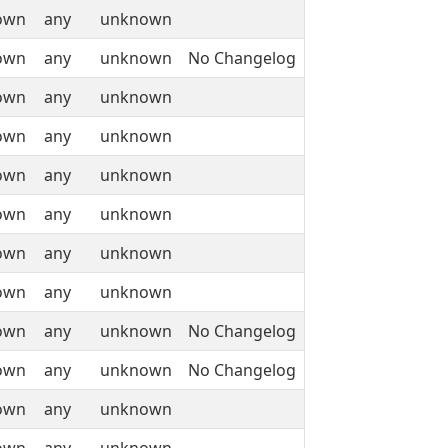
own
any
unknown
own
any
unknown
No Changelog
own
any
unknown
own
any
unknown
own
any
unknown
own
any
unknown
own
any
unknown
own
any
unknown
own
any
unknown
No Changelog
own
any
unknown
No Changelog
own
any
unknown