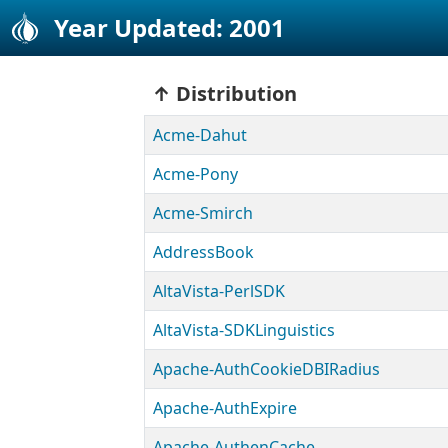
Year Updated: 2001
Distribution
Acme-Dahut
Acme-Pony
Acme-Smirch
AddressBook
AltaVista-PerlSDK
AltaVista-SDKLinguistics
Apache-AuthCookieDBIRadius
Apache-AuthExpire
Apache-AuthenCache