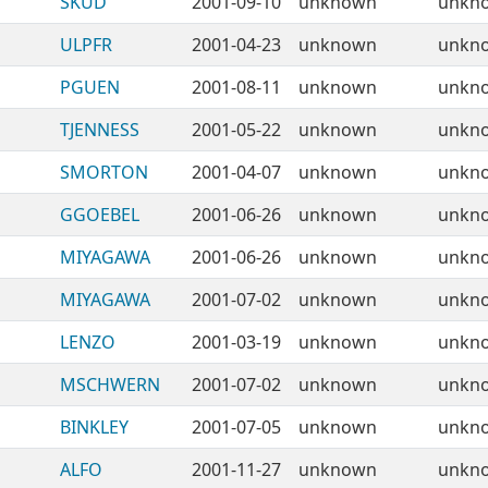
SKUD
2001-09-10
unknown
unkn
ULPFR
2001-04-23
unknown
unkn
PGUEN
2001-08-11
unknown
unkn
TJENNESS
2001-05-22
unknown
unkn
SMORTON
2001-04-07
unknown
unkn
GGOEBEL
2001-06-26
unknown
unkn
MIYAGAWA
2001-06-26
unknown
unkn
MIYAGAWA
2001-07-02
unknown
unkn
LENZO
2001-03-19
unknown
unkn
MSCHWERN
2001-07-02
unknown
unkn
BINKLEY
2001-07-05
unknown
unkn
ALFO
2001-11-27
unknown
unkn