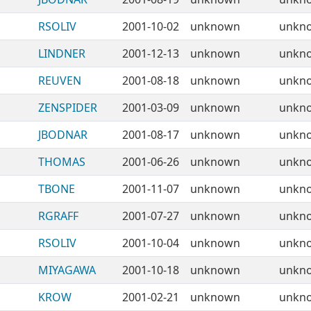
RSOLIV
2001-10-02
unknown
unkn
LINDNER
2001-12-13
unknown
unkn
REUVEN
2001-08-18
unknown
unkn
ZENSPIDER
2001-03-09
unknown
unkn
JBODNAR
2001-08-17
unknown
unkn
THOMAS
2001-06-26
unknown
unkn
TBONE
2001-11-07
unknown
unkn
RGRAFF
2001-07-27
unknown
unkn
RSOLIV
2001-10-04
unknown
unkn
MIYAGAWA
2001-10-18
unknown
unkn
KROW
2001-02-21
unknown
unkn