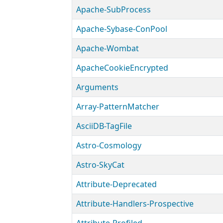
Apache-SubProcess
Apache-Sybase-ConPool
Apache-Wombat
ApacheCookieEncrypted
Arguments
Array-PatternMatcher
AsciiDB-TagFile
Astro-Cosmology
Astro-SkyCat
Attribute-Deprecated
Attribute-Handlers-Prospective