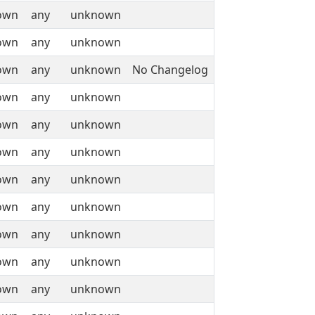
own
any
unknown
own
any
unknown
own
any
unknown
No Changelog
own
any
unknown
own
any
unknown
own
any
unknown
own
any
unknown
own
any
unknown
own
any
unknown
own
any
unknown
own
any
unknown