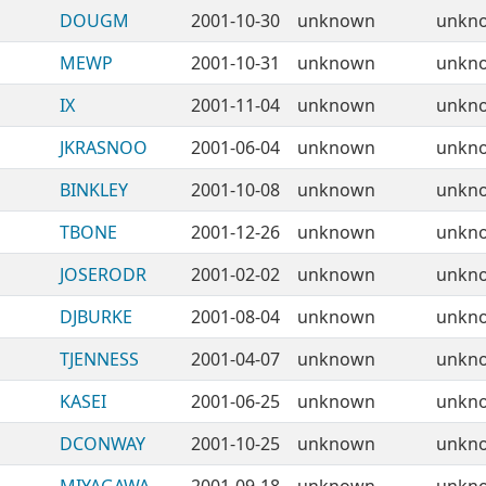
DOUGM
2001-10-30
unknown
unkn
MEWP
2001-10-31
unknown
unkn
IX
2001-11-04
unknown
unkn
JKRASNOO
2001-06-04
unknown
unkn
BINKLEY
2001-10-08
unknown
unkn
TBONE
2001-12-26
unknown
unkn
JOSERODR
2001-02-02
unknown
unkn
DJBURKE
2001-08-04
unknown
unkn
TJENNESS
2001-04-07
unknown
unkn
KASEI
2001-06-25
unknown
unkn
DCONWAY
2001-10-25
unknown
unkn