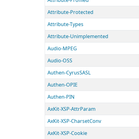
Attribute-Profiled
Attribute-Protected
Attribute-Types
Attribute-Unimplemented
Audio-MPEG
Audio-OSS
Authen-CyrusSASL
Authen-OPIE
Authen-PIN
AxKit-XSP-AttrParam
AxKit-XSP-CharsetConv
AxKit-XSP-Cookie