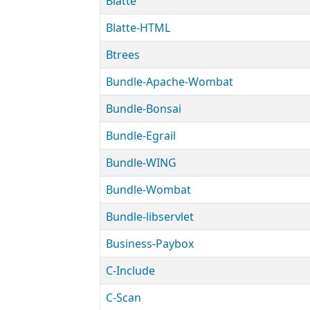
Blatte
Blatte-HTML
Btrees
Bundle-Apache-Wombat
Bundle-Bonsai
Bundle-Egrail
Bundle-WING
Bundle-Wombat
Bundle-libservlet
Business-Paybox
C-Include
C-Scan