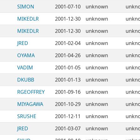
SIMON
2001-07-10
unknown
unkn
MIKEDLR
2001-12-30
unknown
unkn
MIKEDLR
2001-12-30
unknown
unkn
JRED
2001-02-04
unknown
unkn
OYAMA
2001-04-26
unknown
unkn
VADIM
2001-01-05
unknown
unkn
DKUBB
2001-01-13
unknown
unkn
RGEOFFREY
2001-09-16
unknown
unkn
MIYAGAWA
2001-10-29
unknown
unkn
SRUSHE
2001-12-11
unknown
unkn
JRED
2001-03-07
unknown
unkn