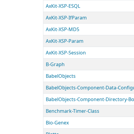
AxKit-XSP-ESQL
AxKit-XSP-IfParam
AxKit-XSP-MD5
AxKit-XSP-Param
AxKit-XSP-Session
B-Graph
BabelObjects
Benchmark-Timer-Class
Bio-Genex