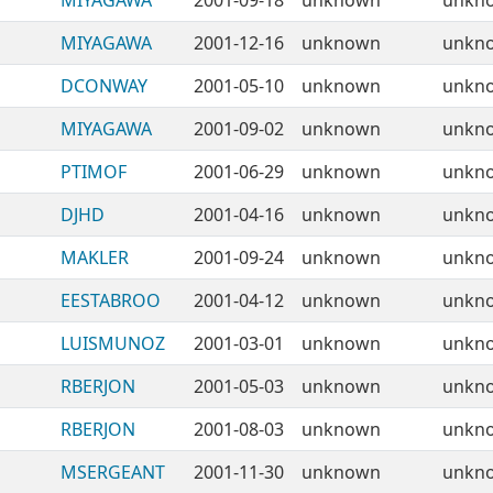
MIYAGAWA
2001-09-18
unknown
unkn
MIYAGAWA
2001-12-16
unknown
unkn
DCONWAY
2001-05-10
unknown
unkn
MIYAGAWA
2001-09-02
unknown
unkn
PTIMOF
2001-06-29
unknown
unkn
DJHD
2001-04-16
unknown
unkn
MAKLER
2001-09-24
unknown
unkn
EESTABROO
2001-04-12
unknown
unkn
LUISMUNOZ
2001-03-01
unknown
unkn
RBERJON
2001-05-03
unknown
unkn
RBERJON
2001-08-03
unknown
unkn
MSERGEANT
2001-11-30
unknown
unkn