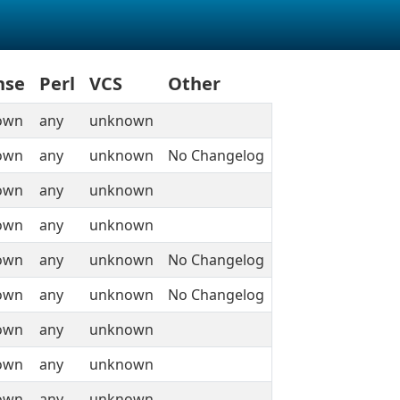
nse
Perl
VCS
Other
own
any
unknown
own
any
unknown
No Changelog
own
any
unknown
own
any
unknown
own
any
unknown
No Changelog
own
any
unknown
No Changelog
own
any
unknown
own
any
unknown
own
any
unknown