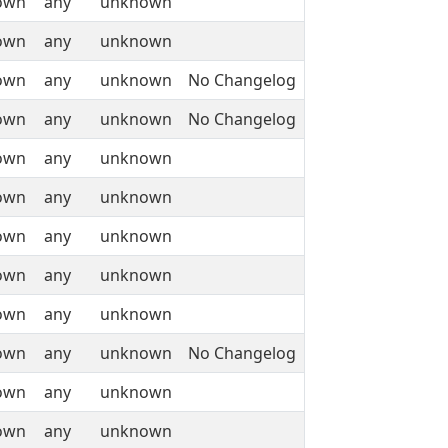
own
any
unknown
own
any
unknown
own
any
unknown
No Changelog
own
any
unknown
No Changelog
own
any
unknown
own
any
unknown
own
any
unknown
own
any
unknown
own
any
unknown
own
any
unknown
No Changelog
own
any
unknown
own
any
unknown