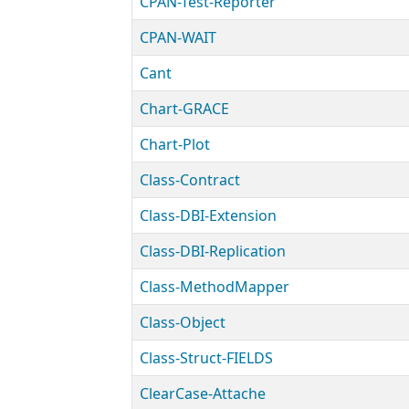
CPAN-Test-Reporter
CPAN-WAIT
Cant
Chart-GRACE
Chart-Plot
Class-Contract
Class-DBI-Extension
Class-DBI-Replication
Class-MethodMapper
Class-Object
Class-Struct-FIELDS
ClearCase-Attache