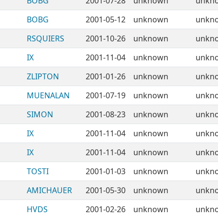
BOBG
2001-07-28
unknown
unkn
BOBG
2001-05-12
unknown
unkn
RSQUIERS
2001-10-26
unknown
unkn
IX
2001-11-04
unknown
unkn
ZLIPTON
2001-01-26
unknown
unkn
MUENALAN
2001-07-19
unknown
unkn
SIMON
2001-08-23
unknown
unkn
IX
2001-11-04
unknown
unkn
IX
2001-11-04
unknown
unkn
TOSTI
2001-01-03
unknown
unkn
AMICHAUER
2001-05-30
unknown
unkn
HVDS
2001-02-26
unknown
unkn