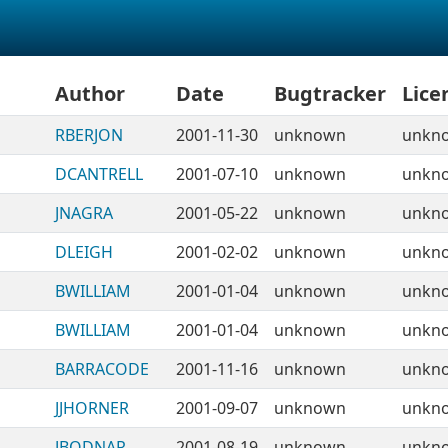
Author
Date
Bugtracker
Lice
RBERJON
2001-11-30
unknown
unkn
DCANTRELL
2001-07-10
unknown
unkn
JNAGRA
2001-05-22
unknown
unkn
DLEIGH
2001-02-02
unknown
unkn
BWILLIAM
2001-01-04
unknown
unkn
BWILLIAM
2001-01-04
unknown
unkn
BARRACODE
2001-11-16
unknown
unkn
JJHORNER
2001-09-07
unknown
unkn
JBODNAR
2001-08-19
unknown
unkn