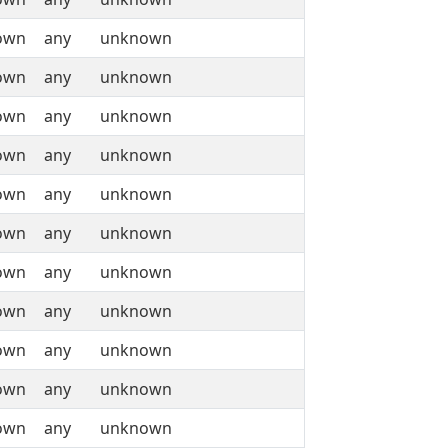
own
any
unknown
own
any
unknown
own
any
unknown
own
any
unknown
own
any
unknown
own
any
unknown
own
any
unknown
own
any
unknown
own
any
unknown
own
any
unknown
own
any
unknown