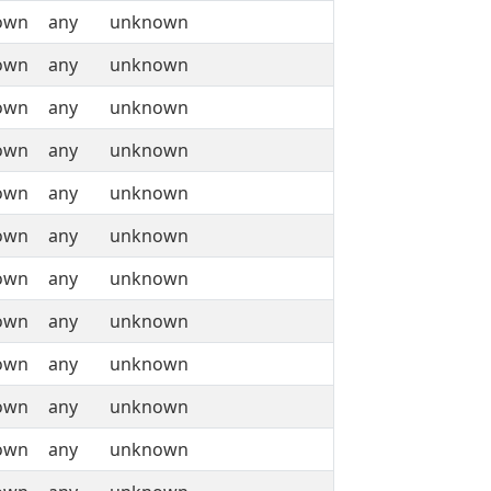
own
any
unknown
own
any
unknown
own
any
unknown
own
any
unknown
own
any
unknown
own
any
unknown
own
any
unknown
own
any
unknown
own
any
unknown
own
any
unknown
own
any
unknown