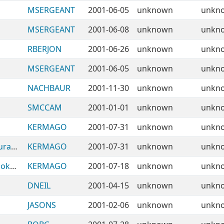
MSERGEANT
2001-06-05
unknown
unkn
MSERGEANT
2001-06-08
unknown
unkn
RBERJON
2001-06-26
unknown
unkn
MSERGEANT
2001-06-05
unknown
unkn
NACHBAUR
2001-11-30
unknown
unkn
SMCCAM
2001-01-01
unknown
unkn
KERMAGO
2001-07-31
unknown
unkn
BabelObjects-Component-Data-Configurator
KERMAGO
2001-07-31
unknown
unkn
BabelObjects-Component-Directory-Bookmark
KERMAGO
2001-07-18
unknown
unkn
DNEIL
2001-04-15
unknown
unkn
JASONS
2001-02-06
unknown
unkn