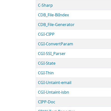
C-Sharp
CDB_File-BiIndex
CDB_File-Generator
CGI-CIPP
CGI-ConvertParam
CGI-SSI_Parser
CGI-State
CGI-Thin
CGI-Untaint-email
CGI-Untaint-isbn
CIPP-Doc