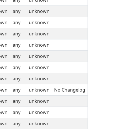
own
any
unknown
own
any
unknown
own
any
unknown
own
any
unknown
own
any
unknown
own
any
unknown
own
any
unknown
own
any
unknown
own
any
unknown
No Changelog
own
any
unknown
own
any
unknown
own
any
unknown