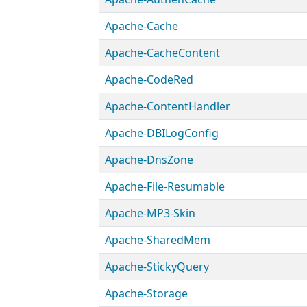
Apache-Cache
Apache-CacheContent
Apache-CodeRed
Apache-ContentHandler
Apache-DBILogConfig
Apache-DnsZone
Apache-File-Resumable
Apache-MP3-Skin
Apache-SharedMem
Apache-StickyQuery
Apache-Storage