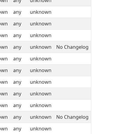
own
any
unknown
own
any
unknown
own
any
unknown
own
any
unknown
own
any
unknown
No Changelog
own
any
unknown
own
any
unknown
own
any
unknown
own
any
unknown
own
any
unknown
own
any
unknown
No Changelog
own
any
unknown