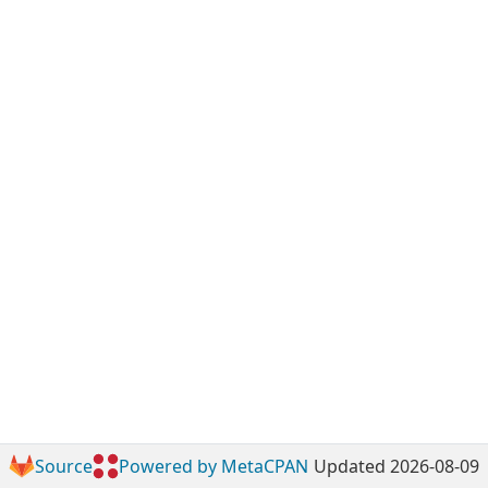
Source
Powered by MetaCPAN
Updated 2026-08-09