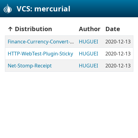
VCS: mercurial
Distribution
Author
Date
Finance-Currency-Convert-BChile
HUGUEI
2020-12-13
HTTP-WebTest-Plugin-Sticky
HUGUEI
2020-12-13
Net-Stomp-Receipt
HUGUEI
2020-12-13