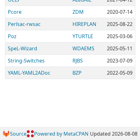
Pcore
ZDM
2020-07-14
Perlsac-rwsac
HIREPLAN
2025-08-22
Poz
YTURTLE
2025-03-06
SpeL-Wizard
WDAEMS
2025-05-11
String-Switches
RJBS
2023-07-09
YAML-YAML2ADoc
BZP
2022-05-09
Source
Powered by MetaCPAN
Updated 2026-08-08