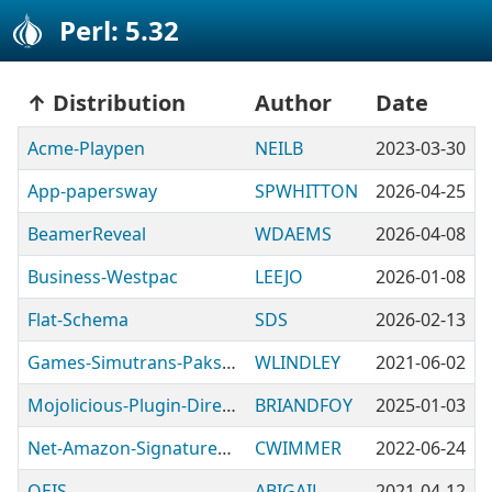
Perl: 5.32
Distribution
Author
Date
Acme-Playpen
NEILB
2023-03-30
App-papersway
SPWHITTON
2026-04-25
BeamerReveal
WDAEMS
2026-04-08
Business-Westpac
LEEJO
2026-01-08
Flat-Schema
SDS
2026-02-13
Games-Simutrans-Pakset
WLINDLEY
2021-06-02
Mojolicious-Plugin-DirectoryServer
BRIANDFOY
2025-01-03
Net-Amazon-SignatureVersion4
CWIMMER
2022-06-24
OEIS
ABIGAIL
2021-04-12