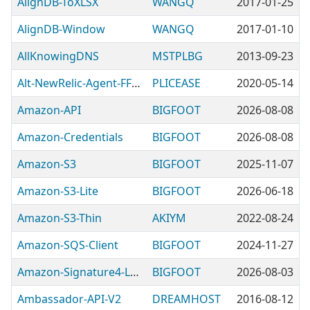
AlignDB-ToXLSX
WANGQ
2017-01-25
AlignDB-Window
WANGQ
2017-01-10
AllKnowingDNS
MSTPLBG
2013-09-23
Alt-NewRelic-Agent-FFI-Empty
PLICEASE
2020-05-14
Amazon-API
BIGFOOT
2026-08-08
Amazon-Credentials
BIGFOOT
2026-08-08
Amazon-S3
BIGFOOT
2025-11-07
Amazon-S3-Lite
BIGFOOT
2026-06-18
Amazon-S3-Thin
AKIYM
2022-08-24
Amazon-SQS-Client
BIGFOOT
2024-11-27
Amazon-Signature4-Lite
BIGFOOT
2026-08-03
Ambassador-API-V2
DREAMHOST
2016-08-12