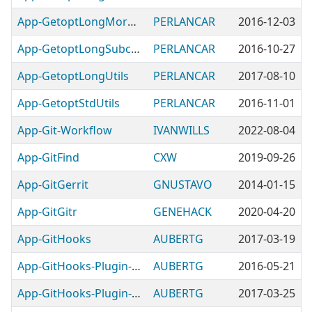
App-GetoptLongMoreUtils
PERLANCAR
2016-12-03
App-GetoptLongSubcommandUtils
PERLANCAR
2016-10-27
App-GetoptLongUtils
PERLANCAR
2017-08-10
App-GetoptStdUtils
PERLANCAR
2016-11-01
App-Git-Workflow
IVANWILLS
2022-08-04
App-GitFind
CXW
2019-09-26
App-GitGerrit
GNUSTAVO
2014-01-15
App-GitGitr
GENEHACK
2020-04-20
App-GitHooks
AUBERTG
2017-03-19
App-GitHooks-Plugin-BlockNOCOMMIT
AUBERTG
2016-05-21
App-GitHooks-Plugin-BlockProductionCommits
AUBERTG
2017-03-25