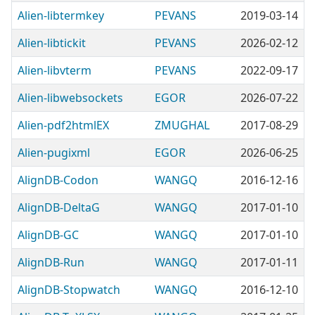
Alien-libtermkey
PEVANS
2019-03-14
Alien-libtickit
PEVANS
2026-02-12
Alien-libvterm
PEVANS
2022-09-17
Alien-libwebsockets
EGOR
2026-07-22
Alien-pdf2htmlEX
ZMUGHAL
2017-08-29
Alien-pugixml
EGOR
2026-06-25
AlignDB-Codon
WANGQ
2016-12-16
AlignDB-DeltaG
WANGQ
2017-01-10
AlignDB-GC
WANGQ
2017-01-10
AlignDB-Run
WANGQ
2017-01-11
AlignDB-Stopwatch
WANGQ
2016-12-10