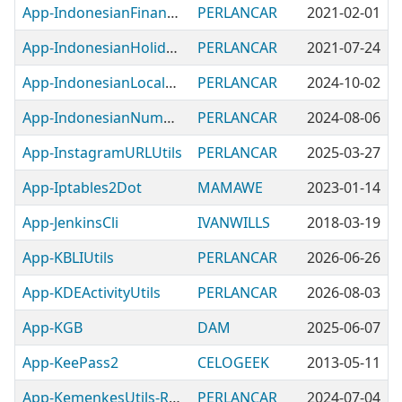
App-IndonesianFinanceUtils
PERLANCAR
2021-02-01
App-IndonesianHolidayUtils
PERLANCAR
2021-07-24
App-IndonesianLocaleUtils
PERLANCAR
2024-10-02
App-IndonesianNumberUtils
PERLANCAR
2024-08-06
App-InstagramURLUtils
PERLANCAR
2025-03-27
App-Iptables2Dot
MAMAWE
2023-01-14
App-JenkinsCli
IVANWILLS
2018-03-19
App-KBLIUtils
PERLANCAR
2026-06-26
App-KDEActivityUtils
PERLANCAR
2026-08-03
App-KGB
DAM
2025-06-07
App-KeePass2
CELOGEEK
2013-05-11
App-KemenkesUtils-RDA
PERLANCAR
2024-07-04