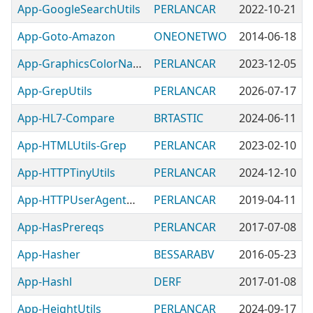
App-GoogleSearchUtils
PERLANCAR
2022-10-21
App-Goto-Amazon
ONEONETWO
2014-06-18
App-GraphicsColorNamesUtils
PERLANCAR
2023-12-05
App-GrepUtils
PERLANCAR
2026-07-17
App-HL7-Compare
BRTASTIC
2024-06-11
App-HTMLUtils-Grep
PERLANCAR
2023-02-10
App-HTTPTinyUtils
PERLANCAR
2024-12-10
App-HTTPUserAgentUtils
PERLANCAR
2019-04-11
App-HasPrereqs
PERLANCAR
2017-07-08
App-Hasher
BESSARABV
2016-05-23
App-Hashl
DERF
2017-01-08
App-HeightUtils
PERLANCAR
2024-09-17