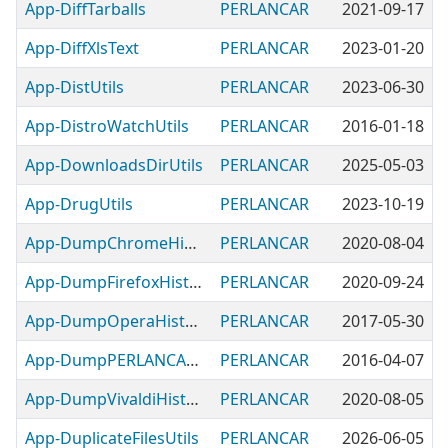
App-DiffTarballs
PERLANCAR
2021-09-17
App-DiffXlsText
PERLANCAR
2023-01-20
App-DistUtils
PERLANCAR
2023-06-30
App-DistroWatchUtils
PERLANCAR
2016-01-18
App-DownloadsDirUtils
PERLANCAR
2025-05-03
App-DrugUtils
PERLANCAR
2023-10-19
App-DumpChromeHistory
PERLANCAR
2020-08-04
App-DumpFirefoxHistory
PERLANCAR
2020-09-24
App-DumpOperaHistory
PERLANCAR
2017-05-30
App-DumpPERLANCARSampleTree
PERLANCAR
2016-04-07
App-DumpVivaldiHistory
PERLANCAR
2020-08-05
App-DuplicateFilesUtils
PERLANCAR
2026-06-05