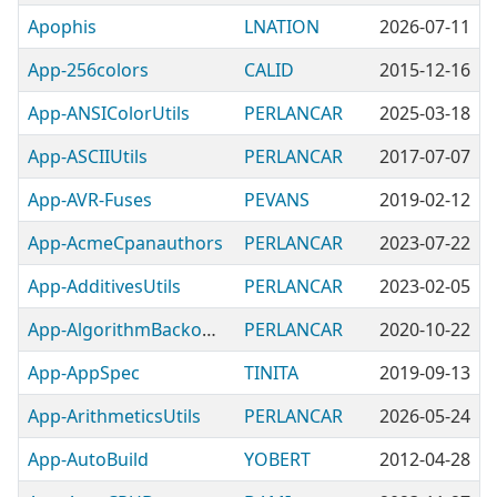
Apophis
LNATION
2026-07-11
App-256colors
CALID
2015-12-16
App-ANSIColorUtils
PERLANCAR
2025-03-18
App-ASCIIUtils
PERLANCAR
2017-07-07
App-AVR-Fuses
PEVANS
2019-02-12
App-AcmeCpanauthors
PERLANCAR
2023-07-22
App-AdditivesUtils
PERLANCAR
2023-02-05
App-AlgorithmBackoffUtils
PERLANCAR
2020-10-22
App-AppSpec
TINITA
2019-09-13
App-ArithmeticsUtils
PERLANCAR
2026-05-24
App-AutoBuild
YOBERT
2012-04-28