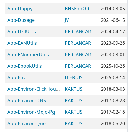
App-Duppy
BHSERROR
2014-03-05
App-Dusage
JV
2021-06-15
App-DzilUtils
PERLANCAR
2024-04-17
App-EANUtils
PERLANCAR
2023-09-26
App-ENumberUtils
PERLANCAR
2023-03-01
App-EbookUtils
PERLANCAR
2025-10-26
App-Env
DJERIUS
2025-08-14
App-Environ-ClickHouse-Proxy
KAKTUS
2018-03-03
App-Environ-DNS
KAKTUS
2017-08-28
App-Environ-Mojo-Pg
KAKTUS
2017-02-16
App-Environ-Que
KAKTUS
2018-05-20