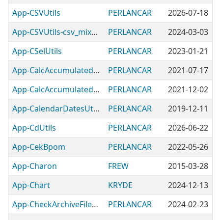
App-CSVUtils
PERLANCAR
2026-07-18
App-CSVUtils-csv_mix_formulas
PERLANCAR
2024-03-03
App-CSelUtils
PERLANCAR
2023-01-21
App-CalcAccumulatedDiscounts
PERLANCAR
2021-07-17
App-CalcAccumulatedInflation
PERLANCAR
2021-12-02
App-CalendarDatesUtils
PERLANCAR
2019-12-11
App-CdUtils
PERLANCAR
2026-06-22
App-CekBpom
PERLANCAR
2022-05-26
App-Charon
FREW
2015-03-28
App-Chart
KRYDE
2024-12-13
App-CheckArchiveFilename
PERLANCAR
2024-02-23