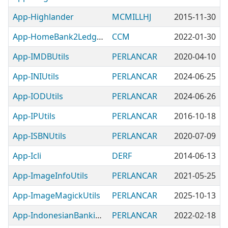
App-Highlander
MCMILLHJ
2015-11-30
App-HomeBank2Ledger
CCM
2022-01-30
App-IMDBUtils
PERLANCAR
2020-04-10
App-INIUtils
PERLANCAR
2024-06-25
App-IODUtils
PERLANCAR
2024-06-26
App-IPUtils
PERLANCAR
2016-10-18
App-ISBNUtils
PERLANCAR
2020-07-09
App-Icli
DERF
2014-06-13
App-ImageInfoUtils
PERLANCAR
2021-05-25
App-ImageMagickUtils
PERLANCAR
2025-10-13
App-IndonesianBankingUtils
PERLANCAR
2022-02-18