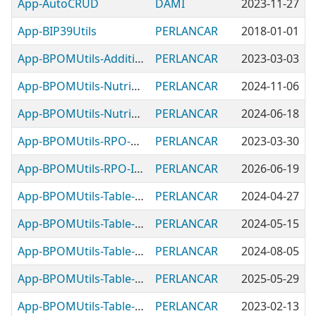
App-AutoCRUD
DAMI
2023-11-27
App-BIP39Utils
PERLANCAR
2018-01-01
App-BPOMUtils-Additives
PERLANCAR
2023-03-03
App-BPOMUtils-NutritionFacts
PERLANCAR
2024-11-06
App-BPOMUtils-NutritionLabelRef
PERLANCAR
2024-06-18
App-BPOMUtils-RPO-Checker
PERLANCAR
2023-03-30
App-BPOMUtils-RPO-Ingredients
PERLANCAR
2026-06-19
App-BPOMUtils-Table-FoodAdditive
PERLANCAR
2024-04-27
App-BPOMUtils-Table-FoodCategory
PERLANCAR
2024-05-15
App-BPOMUtils-Table-FoodIngredient
PERLANCAR
2024-08-05
App-BPOMUtils-Table-FoodType
PERLANCAR
2025-05-29
App-BPOMUtils-Table-MicrobeInput
PERLANCAR
2023-02-13