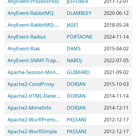
AnyEvent-ProcessPool
JEFFOBER
2017-12-01
AnyEvent-RabbitMQ
DLAMBLEY
2020-06-12
AnyEvent-RabbitMQ-PubSub
JASEI
2018-05-24
AnyEvent-Radius
PORTAONE
2024-11-14
AnyEvent-Riak
DAMS
2015-04-02
AnyEvent-SNMP-TrapReceiver
NABOJ
2022-07-05
Apache-Session-MongoDB
GUIMARD
2021-09-02
Apache2-CondProxy
DORIAN
2015-10-03
Apache2-HTML-Detergent
DORIAN
2014-11-14
Apache2-MimeInfo
DORIAN
2014-12-11
Apache2-WurflPremium
PASSANI
2012-12-17
Apache2-WurflSimple
PASSANI
2012-12-17