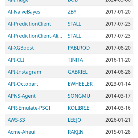
AI-NaiveBayes
ZBY
2017-01-20
AI-PredictionClient
STALL
2017-07-23
AI-PredictionClient-Alien-TensorFlowServingProtos
STALL
2017-07-23
AI-XGBoost
PABLROD
2017-08-20
API-CLI
TINITA
2016-11-20
API-Instagram
GABRIEL
2014-08-28
API-Octopart
EWHEELER
2023-01-14
APNS-Agent
SONGMU
2014-03-17
APR-Emulate-PSGI
KOLIBRIE
2014-03-16
AWS-S3
LEEJO
2026-01-21
Acme-Aheui
RAKJIN
2015-01-28