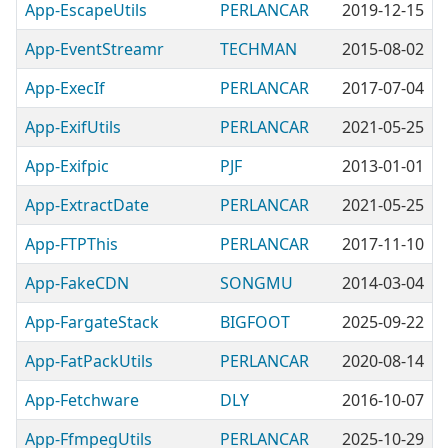
App-EscapeUtils
PERLANCAR
2019-12-15
App-EventStreamr
TECHMAN
2015-08-02
App-ExecIf
PERLANCAR
2017-07-04
App-ExifUtils
PERLANCAR
2021-05-25
App-Exifpic
PJF
2013-01-01
App-ExtractDate
PERLANCAR
2021-05-25
App-FTPThis
PERLANCAR
2017-11-10
App-FakeCDN
SONGMU
2014-03-04
App-FargateStack
BIGFOOT
2025-09-22
App-FatPackUtils
PERLANCAR
2020-08-14
App-Fetchware
DLY
2016-10-07
App-FfmpegUtils
PERLANCAR
2025-10-29