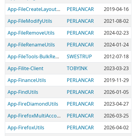
App-FileCreateLayoutUtils
PERLANCAR
2019-04-16
App-FileModifyUtils
PERLANCAR
2021-08-02
App-FileRemoveUtils
PERLANCAR
2024-02-23
App-FileRenameUtils
PERLANCAR
2024-01-24
App-FileTools-BulkRename
SWESTRUP
2012-07-18
App-Filite-Client
TOBYINK
2023-03-23
App-FinanceUtils
PERLANCAR
2019-11-29
App-FindUtils
PERLANCAR
2026-01-05
App-FireDiamondUtils
PERLANCAR
2023-04-27
App-FirefoxMultiAccountContainersUtils
PERLANCAR
2026-03-25
App-FirefoxUtils
PERLANCAR
2026-04-02