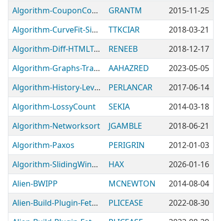
Algorithm-CouponCode
GRANTM
2015-11-25
Algorithm-CurveFit-Simple
TTKCIAR
2018-03-21
Algorithm-Diff-HTMLTable
RENEEB
2018-12-17
Algorithm-Graphs-TransitiveClosure-Tiny
AAHAZRED
2023-05-05
Algorithm-History-Levels
PERLANCAR
2017-06-14
Algorithm-LossyCount
SEKIA
2014-03-18
Algorithm-Networksort
JGAMBLE
2018-06-21
Algorithm-Paxos
PERIGRIN
2012-01-03
Algorithm-SlidingWindow-Dynamic
HAX
2026-01-16
Alien-BWIPP
MCNEWTON
2014-08-04
Alien-Build-Plugin-Fetch-Cache
PLICEASE
2022-08-30