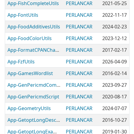
App-FishCompleteUtils
PERLANCAR
2021-05-25
App-FontUtils
PERLANCAR
2022-11-17
App-FoodAdditivesUtils
PERLANCAR
2024-02-23
App-FoodColorUtils
PERLANCAR
2023-12-12
App-FormatCPANChanges-PERLANCAR
PERLANCAR
2017-02-17
App-FzfUtils
PERLANCAR
2026-04-09
App-GamesWordlist
PERLANCAR
2016-02-14
App-GenPericmdCompleterScript
PERLANCAR
2023-09-27
App-GenPericmdScript
PERLANCAR
2020-08-17
App-GeometryUtils
PERLANCAR
2024-07-07
App-GetoptLongDescriptiveUtils
PERLANCAR
2016-10-27
App-GetoptLongExamples
PERLANCAR
2019-01-30