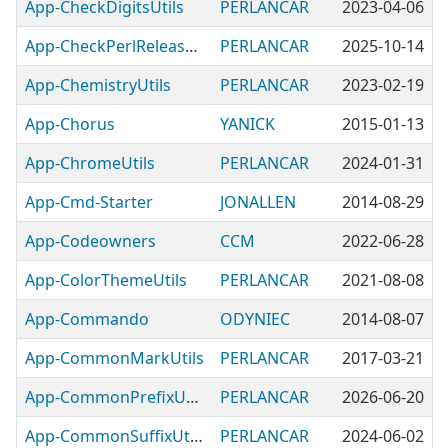
App-CheckDigitsUtils
PERLANCAR
2023-04-06
App-CheckPerlReleaseFilename
PERLANCAR
2025-10-14
App-ChemistryUtils
PERLANCAR
2023-02-19
App-Chorus
YANICK
2015-01-13
App-ChromeUtils
PERLANCAR
2024-01-31
App-Cmd-Starter
JONALLEN
2014-08-29
App-Codeowners
CCM
2022-06-28
App-ColorThemeUtils
PERLANCAR
2021-08-08
App-Commando
ODYNIEC
2014-08-07
App-CommonMarkUtils
PERLANCAR
2017-03-21
App-CommonPrefixUtils
PERLANCAR
2026-06-20
App-CommonSuffixUtils
PERLANCAR
2024-06-02