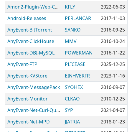
Amon2-Plugin-Web-CpanelJSON
KFLY
2022-06-03
Android-Releases
PERLANCAR
2017-11-03
AnyEvent-BitTorrent
SANKO
2016-09-25
AnyEvent-ClickHouse
MMV
2016-10-24
AnyEvent-DBI-MySQL
POWERMAN
2016-11-22
AnyEvent-FTP
PLICEASE
2025-12-25
AnyEvent-KVStore
EINHVERFR
2023-11-16
AnyEvent-MessagePack
SYOHEX
2016-09-07
AnyEvent-Monitor
CLKAO
2010-12-25
AnyEvent-Net-Curl-Queued
SYP
2021-04-07
AnyEvent-Net-MPD
JJATRIA
2018-01-23