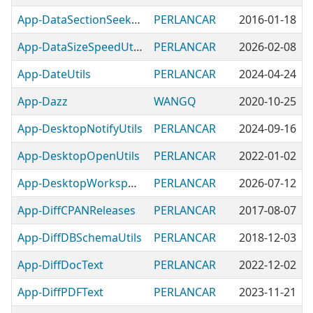
App-DataSectionSeekableUtils
PERLANCAR
2016-01-18
App-DataSizeSpeedUtils
PERLANCAR
2026-02-08
App-DateUtils
PERLANCAR
2024-04-24
App-Dazz
WANGQ
2020-10-25
App-DesktopNotifyUtils
PERLANCAR
2024-09-16
App-DesktopOpenUtils
PERLANCAR
2022-01-02
App-DesktopWorkspaceUtils
PERLANCAR
2026-07-12
App-DiffCPANReleases
PERLANCAR
2017-08-07
App-DiffDBSchemaUtils
PERLANCAR
2018-12-03
App-DiffDocText
PERLANCAR
2022-12-02
App-DiffPDFText
PERLANCAR
2023-11-21