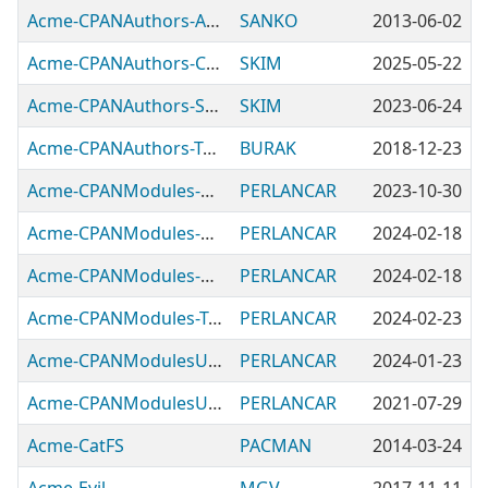
Acme-CPANAuthors-Acme-CPANAuthors-Authors
SANKO
2013-06-02
Acme-CPANAuthors-Czech
SKIM
2025-05-22
Acme-CPANAuthors-Slovak
SKIM
2023-06-24
Acme-CPANAuthors-Turkish
BURAK
2018-12-23
Acme-CPANModules-CalculatingDayOfWeek
PERLANCAR
2023-10-30
Acme-CPANModules-Getopt
PERLANCAR
2024-02-18
Acme-CPANModules-HTMLTable
PERLANCAR
2024-02-18
Acme-CPANModules-TextTable
PERLANCAR
2024-02-23
Acme-CPANModulesUtil-Bencher
PERLANCAR
2024-01-23
Acme-CPANModulesUtil-FeatureMatrix
PERLANCAR
2021-07-29
Acme-CatFS
PACMAN
2014-03-24