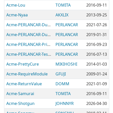
Acme-Lou
TOMITA
2016-09-11
Acme-Nyaa
AKXLIX
2013-09-25
Acme-PERLANCAR-Dummy
PERLANCAR
2021-07-26
Acme-PERLANCAR-DumpImportArgs
PERLANCAR
2019-01-31
Acme-PERLANCAR-Prime
PERLANCAR
2016-09-23
Acme-PERLANCAR-Test-Images
PERLANCAR
2016-07-13
Acme-PrettyCure
MIKIHOSHI
2014-01-03
Acme-RequireModule
GFUJI
2009-01-24
Acme-ReturnValue
DOMM
2021-01-09
Acme-Samurai
TOMITA
2016-09-11
Acme-Shotgun
JOHNNYR
2026-04-30