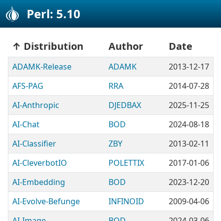
Perl: 5.10
Distribution
Author
Date
ADAMK-Release
ADAMK
2013-12-17
AFS-PAG
RRA
2014-07-28
AI-Anthropic
DJEDBAX
2025-11-25
AI-Chat
BOD
2024-08-18
AI-Classifier
ZBY
2013-02-11
AI-CleverbotIO
POLETTIX
2017-01-06
AI-Embedding
BOD
2023-12-20
AI-Evolve-Befunge
INFINOID
2009-04-06
AI-Image
BOD
2024-03-06