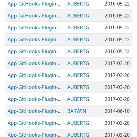
App-GitHooks-Plugin-DetectCommitNoVerify
AUBERTG
2016-05-22
App-GitHooks-Plugin-ForceRegularUpdate
AUBERTG
2016-05-22
App-GitHooks-Plugin-MatchBranchTicketID
AUBERTG
2016-05-22
App-GitHooks-Plugin-NotifyReleasesToSlack
AUBERTG
2016-05-22
App-GitHooks-Plugin-PerlCompile
AUBERTG
2016-05-22
App-GitHooks-Plugin-PerlCritic
AUBERTG
2017-03-20
App-GitHooks-Plugin-PerlInterpreter
AUBERTG
2017-03-20
App-GitHooks-Plugin-PgBouncerAuthSyntax
AUBERTG
2017-03-20
App-GitHooks-Plugin-PrependTicketID
AUBERTG
2017-03-20
App-GitHooks-Plugin-PreventTrailingWhitespace
BARWIN
2014-06-10
App-GitHooks-Plugin-RequireCommitMessage
AUBERTG
2017-03-20
App-GitHooks-Plugin-RequireTicketID
AUBERTG
2017-03-20