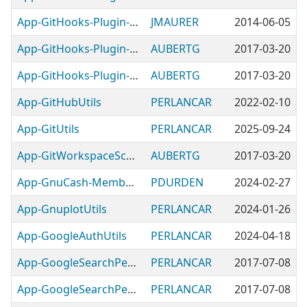
App-GitHooks-Plugin-RubyCompile
JMAURER
2014-06-05
App-GitHooks-Plugin-ValidateChangelogFormat
AUBERTG
2017-03-20
App-GitHooks-Plugin-ValidatePODFormat
AUBERTG
2017-03-20
App-GitHubUtils
PERLANCAR
2022-02-10
App-GitUtils
PERLANCAR
2025-09-24
App-GitWorkspaceScanner
AUBERTG
2017-03-20
App-GnuCash-MembershipUtils
PDURDEN
2024-02-27
App-GnuplotUtils
PERLANCAR
2024-01-26
App-GoogleAuthUtils
PERLANCAR
2024-04-18
App-GoogleSearchPerlIRCLogs
PERLANCAR
2017-07-08
App-GoogleSearchPerlmonksUser
PERLANCAR
2017-07-08