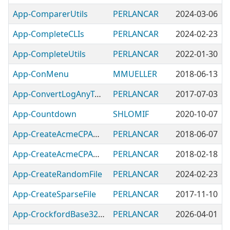
App-ComparerUtils
PERLANCAR
2024-03-06
App-CompleteCLIs
PERLANCAR
2024-02-23
App-CompleteUtils
PERLANCAR
2022-01-30
App-ConMenu
MMUELLER
2018-06-13
App-ConvertLogAnyToLogGer
PERLANCAR
2017-07-03
App-Countdown
SHLOMIF
2020-10-07
App-CreateAcmeCPANModulesImportCPANRatingsModules
PERLANCAR
2018-06-07
App-CreateAcmeCPANModulesImportModules
PERLANCAR
2018-02-18
App-CreateRandomFile
PERLANCAR
2024-02-23
App-CreateSparseFile
PERLANCAR
2017-11-10
App-CrockfordBase32Utils
PERLANCAR
2026-04-01