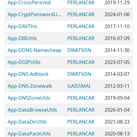
App-CrossPericmd
PERLANCAR
2019-11-29
App-CryptPasswordUtilUtils
PERLANCAR
2024-01-06
App-DAVThis
PERLANCAR
2017-11-10
App-DBIUtils
PERLANCAR
2016-07-09
App-DDNS-Namecheap
DWATSON
2014-11-30
App-DGIPUtils
PERLANCAR
2023-07-05
App-DNS-Adblock
DWATSON
2014-03-07
App-DNS-Zonewalk
GAISSMAI
2012-03-11
App-DNSZoneUtils
PERLANCAR
2019-09-04
App-DataBrowseUtils
PERLANCAR
2026-01-04
App-DataDirUtils
PERLANCAR
2021-08-23
App-DataPackUtils
PERLANCAR
2020-08-13