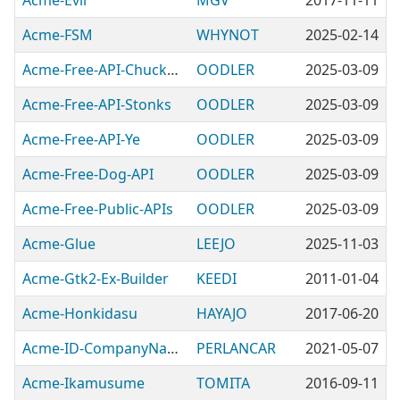
Acme-Evil
MGV
2017-11-11
Acme-FSM
WHYNOT
2025-02-14
Acme-Free-API-ChuckNorris
OODLER
2025-03-09
Acme-Free-API-Stonks
OODLER
2025-03-09
Acme-Free-API-Ye
OODLER
2025-03-09
Acme-Free-Dog-API
OODLER
2025-03-09
Acme-Free-Public-APIs
OODLER
2025-03-09
Acme-Glue
LEEJO
2025-11-03
Acme-Gtk2-Ex-Builder
KEEDI
2011-01-04
Acme-Honkidasu
HAYAJO
2017-06-20
Acme-ID-CompanyName
PERLANCAR
2021-05-07
Acme-Ikamusume
TOMITA
2016-09-11