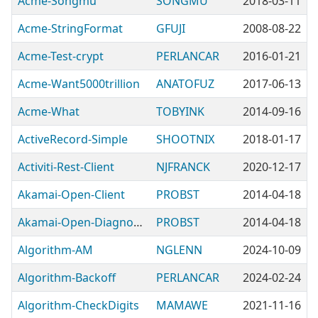
Acme-Songmu
SONGMU
2018-03-11
Acme-StringFormat
GFUJI
2008-08-22
Acme-Test-crypt
PERLANCAR
2016-01-21
Acme-Want5000trillion
ANATOFUZ
2017-06-13
Acme-What
TOBYINK
2014-09-16
ActiveRecord-Simple
SHOOTNIX
2018-01-17
Activiti-Rest-Client
NJFRANCK
2020-12-17
Akamai-Open-Client
PROBST
2014-04-18
Akamai-Open-DiagnosticTools
PROBST
2014-04-18
Algorithm-AM
NGLENN
2024-10-09
Algorithm-Backoff
PERLANCAR
2024-02-24
Algorithm-CheckDigits
MAMAWE
2021-11-16