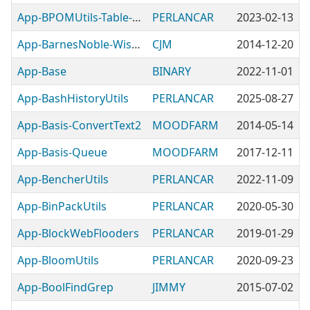
App-BPOMUtils-Table-RegCodePrefix
PERLANCAR
2023-02-13
App-BarnesNoble-WishListMinder
CJM
2014-12-20
App-Base
BINARY
2022-11-01
App-BashHistoryUtils
PERLANCAR
2025-08-27
App-Basis-ConvertText2
MOODFARM
2014-05-14
App-Basis-Queue
MOODFARM
2017-12-11
App-BencherUtils
PERLANCAR
2022-11-09
App-BinPackUtils
PERLANCAR
2020-05-30
App-BlockWebFlooders
PERLANCAR
2019-01-29
App-BloomUtils
PERLANCAR
2020-09-23
App-BoolFindGrep
JIMMY
2015-07-02