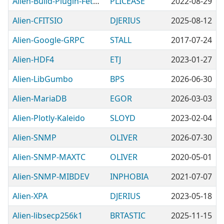
Alien-Build-Plugin-Fetch-Prompt
PLICEASE
2022-08-29
Alien-CFITSIO
DJERIUS
2025-08-12
Alien-Google-GRPC
STALL
2017-07-24
Alien-HDF4
ETJ
2023-01-27
Alien-LibGumbo
BPS
2026-06-30
Alien-MariaDB
EGOR
2026-03-03
Alien-Plotly-Kaleido
SLOYD
2023-02-04
Alien-SNMP
OLIVER
2026-07-30
Alien-SNMP-MAXTC
OLIVER
2020-05-01
Alien-SNMP-MIBDEV
INPHOBIA
2021-07-07
Alien-XPA
DJERIUS
2023-05-18
Alien-libsecp256k1
BRTASTIC
2025-11-15