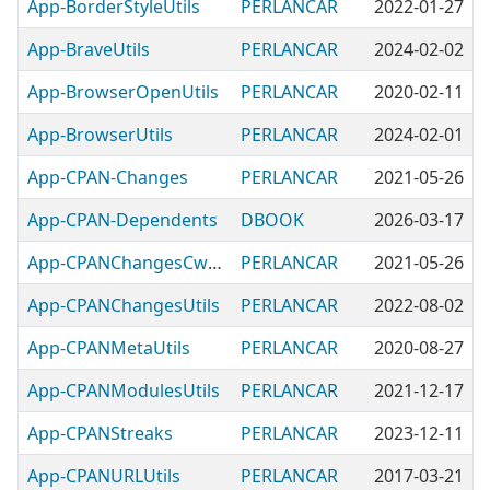
App-BorderStyleUtils
PERLANCAR
2022-01-27
App-BraveUtils
PERLANCAR
2024-02-02
App-BrowserOpenUtils
PERLANCAR
2020-02-11
App-BrowserUtils
PERLANCAR
2024-02-01
App-CPAN-Changes
PERLANCAR
2021-05-26
App-CPAN-Dependents
DBOOK
2026-03-17
App-CPANChangesCwaliteeUtils
PERLANCAR
2021-05-26
App-CPANChangesUtils
PERLANCAR
2022-08-02
App-CPANMetaUtils
PERLANCAR
2020-08-27
App-CPANModulesUtils
PERLANCAR
2021-12-17
App-CPANStreaks
PERLANCAR
2023-12-11
App-CPANURLUtils
PERLANCAR
2017-03-21