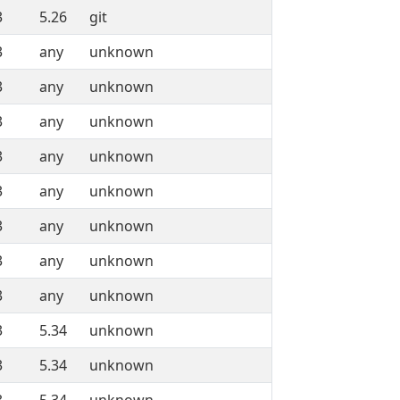
3
5.26
git
3
any
unknown
3
any
unknown
3
any
unknown
3
any
unknown
3
any
unknown
3
any
unknown
3
any
unknown
3
any
unknown
3
5.34
unknown
3
5.34
unknown