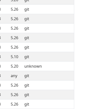
3
5.26
git
3
5.26
git
3
5.26
git
3
5.26
git
3
5.26
git
3
5.10
git
3
5.20
unknown
3
any
git
3
5.26
git
3
5.26
git
3
5.26
git