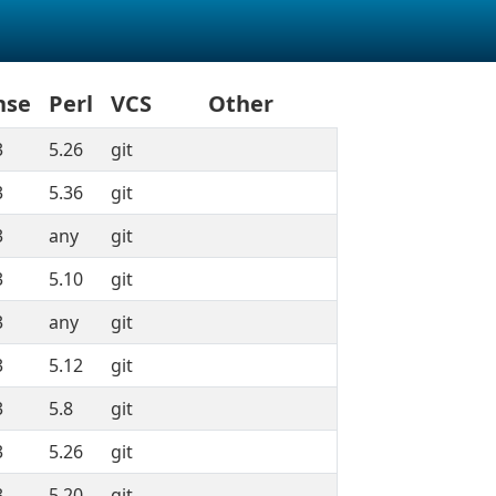
nse
Perl
VCS
Other
3
5.26
git
3
5.36
git
3
any
git
3
5.10
git
3
any
git
3
5.12
git
3
5.8
git
3
5.26
git
3
5.20
git