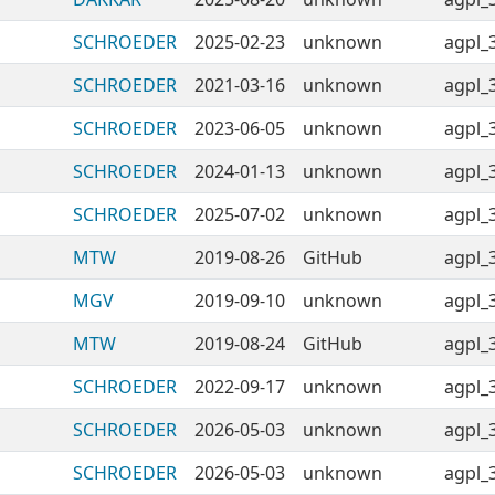
SCHROEDER
2025-02-23
unknown
agpl_
SCHROEDER
2021-03-16
unknown
agpl_
SCHROEDER
2023-06-05
unknown
agpl_
SCHROEDER
2024-01-13
unknown
agpl_
SCHROEDER
2025-07-02
unknown
agpl_
MTW
2019-08-26
GitHub
agpl_
MGV
2019-09-10
unknown
agpl_
MTW
2019-08-24
GitHub
agpl_
SCHROEDER
2022-09-17
unknown
agpl_
SCHROEDER
2026-05-03
unknown
agpl_
SCHROEDER
2026-05-03
unknown
agpl_