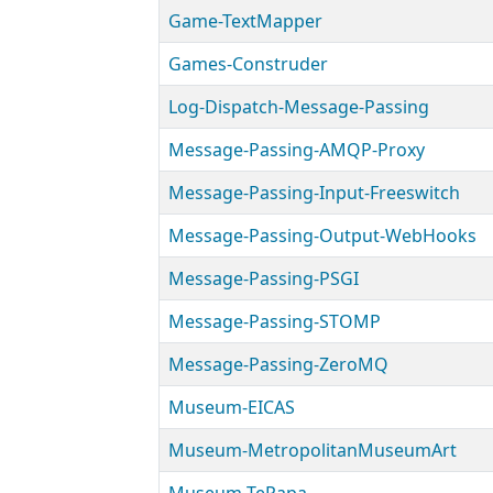
Game-TextMapper
Games-Construder
Log-Dispatch-Message-Passing
Message-Passing-AMQP-Proxy
Message-Passing-Input-Freeswitch
Message-Passing-Output-WebHooks
Message-Passing-PSGI
Message-Passing-STOMP
Message-Passing-ZeroMQ
Museum-EICAS
Museum-MetropolitanMuseumArt