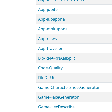
App-jupiter
App-lupapona
App-mokupona
App-news
App-traveller
Bio-RNA-RNAaliSplit
Code-Quality
FileDirUtil
Game-CharacterSheetGenerator
Game-FaceGenerator
Game-HexDescribe