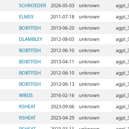
SCHROEDER
2026-05-03
unknown
agpl_
ELMEX
2011-07-18
unknown
agpl_
BOBTFISH
2013-06-20
unknown
agpl_
DLAMBLEY
2012-08-03
unknown
agpl_
BOBTFISH
2012-06-10
unknown
agpl_
BOBTFISH
2013-04-11
unknown
agpl_
BOBTFISH
2012-06-10
unknown
agpl_
BOBTFISH
2012-06-13
unknown
agpl_
WREIS
2016-02-16
unknown
agpl_
RSHEAT
2023-09-06
unknown
agpl_
RSHEAT
2023-04-29
unknown
agpl_