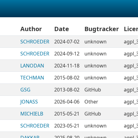
Author
Date
Bugtracker
Lice
SCHROEDER
2024-07-02
unknown
agpl_
SCHROEDER
2024-09-12
unknown
agpl_
LANODAN
2024-11-18
unknown
agpl_
TECHMAN
2015-08-02
unknown
agpl_
GSG
2013-08-02
GitHub
agpl_
JONASS
2026-04-06
Other
agpl_
MICHIELB
2015-05-21
GitHub
agpl_
SCHROEDER
2023-05-21
unknown
agpl_
DAKKAR
2025-08-20
unknown
agpl_