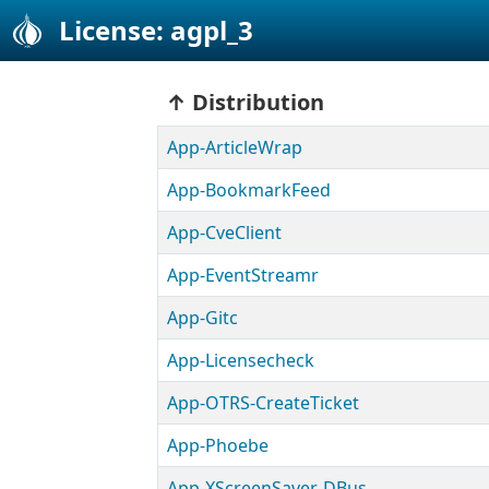
License: agpl_3
Distribution
App-ArticleWrap
App-BookmarkFeed
App-CveClient
App-EventStreamr
App-Gitc
App-Licensecheck
App-OTRS-CreateTicket
App-Phoebe
App-XScreenSaver-DBus